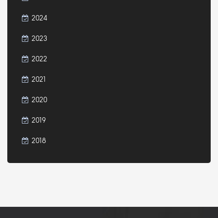
2024
2023
2022
2021
2020
2019
2018