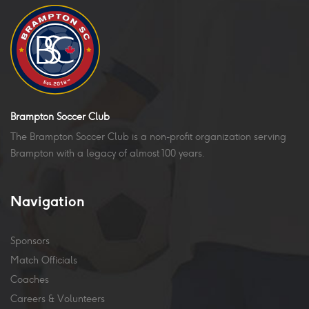
Brampton Soccer Club
The Brampton Soccer Club is a non-profit organization serving
Brampton with a legacy of almost 100 years.
Navigation
Sponsors
Match Officials
Coaches
Careers & Volunteers