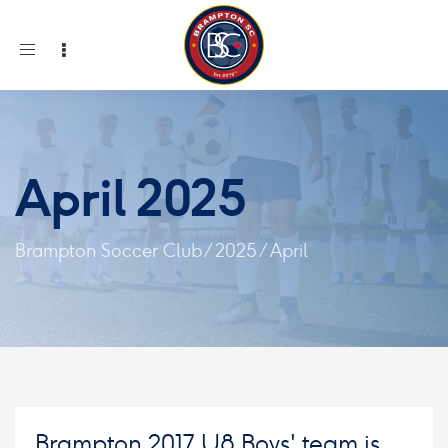
Toggle
navigation
April 2025
Brampton Soccer Club
/
2025
/
April
Brampton 2017 U8 Boys' team is