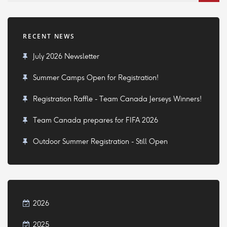
RECENT NEWS
July 2026 Newsletter
Summer Camps Open for Registration!
Registration Raffle - Team Canada Jerseys Winners!
Team Canada prepares for FIFA 2026
Outdoor Summer Registration - Still Open
2026
2025