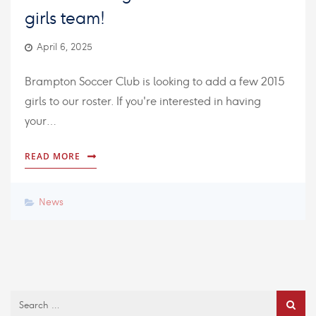
girls team!
April 6, 2025
Brampton Soccer Club is looking to add a few 2015
girls to our roster. If you're interested in having
your…
READ MORE
News