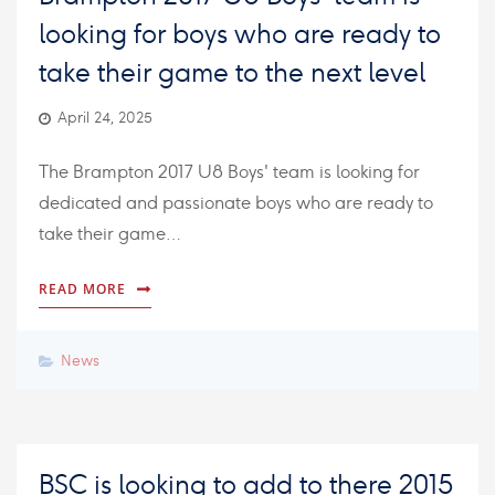
looking for boys who are ready to
take their game to the next level
April 24, 2025
The Brampton 2017 U8 Boys' team is looking for
dedicated and passionate boys who are ready to
take their game…
READ MORE
News
BSC is looking to add to there 2015