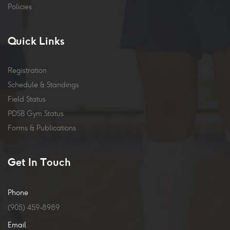
Policies
Quick Links
Registration
Schedule & Standings
Field Status
PDSB Gym Status
Forms & Publications
Get In Touch
Phone
(905) 459-8989
Email