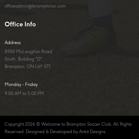
officeadmin@bramptonsc.com
Office Info
Address
8950 McLaughlin Road
South, Building "D",
Brampton, ON L6Y 5T1
Monday - Friday
9:00 AM to 5:00 PM
Copyright
2026
© Welcome to Brampton Soccer Club. All Rights
Reserved. Designed & Developed by
Ankit Designs
.