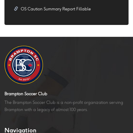
OS Caution Summary Report Fillable
Brampton Soccer Club
The Brampton Soccer Club is a non-profit organization serving
Brampton with a legacy of almost 100 years.
Navigation