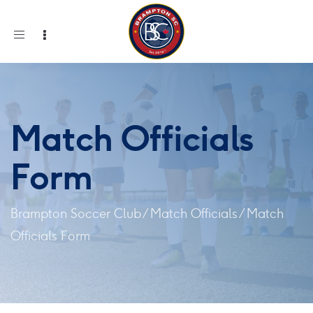
Toggle
navigation
Match Officials
Form
Brampton Soccer Club
/
Match Officials
/
Match
Officials Form