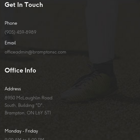
Get In Touch
Phone
(905) 459-8989
Email
officeadmin@bramptonsc.com
Office Info
Address
8950 McLaughlin Road
South, Building "D",
Brampton, ON L6Y 5T1
Monday - Friday