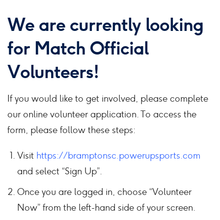
We are currently looking
for
Match Official
Volunteers
!
If you would like to get involved, please complete
our online volunteer application. To access the
form, please follow these steps:
Visit
https://bramptonsc.powerupsports.com
and select “Sign Up”.
Once you are logged in, choose “Volunteer
Now” from the left-hand side of your screen.