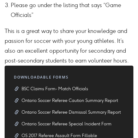
Please go under the listing that says “Game
Officials”
This is a great way to share your knowledge and
passion for soccer with your young athletes. It’s
also an excellent opportunity for secondary and
post-secondary students to earn volunteer hours.
DOWNLOADABLE FORMS
BSC Claims Form- Match Officials
Ontario Soccer Referee Caution Summary Report
Ontario Soccer Referee Dismissal Summary Report
Ontario Soccer Referee Special Incident Form
OS 2017 Referee Assault Form Fillable