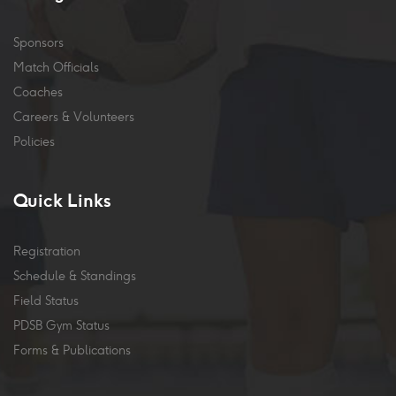
Sponsors
Match Officials
Coaches
Careers & Volunteers
Policies
Quick Links
Registration
Schedule & Standings
Field Status
PDSB Gym Status
Forms & Publications