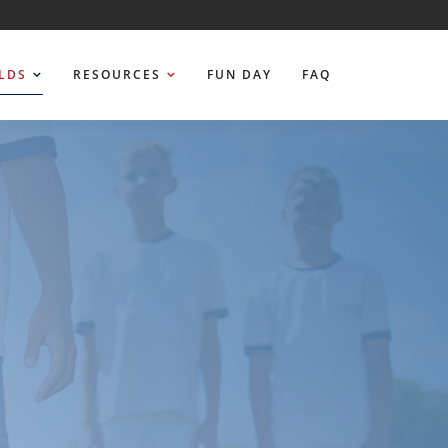
ELDS
RESOURCES
FUN DAY
FAQ