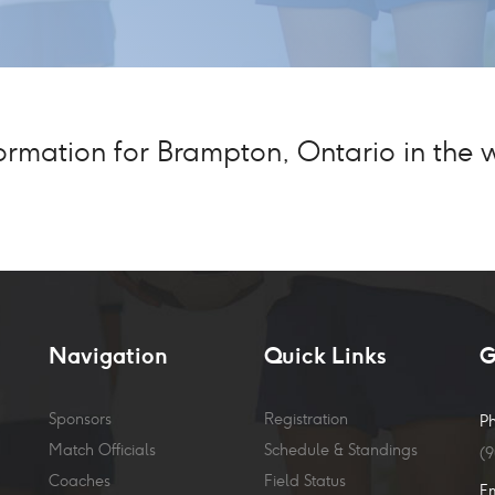
mation for Brampton, Ontario in the wi
Navigation
Quick Links
G
Sponsors
Registration
P
Match Officials
Schedule & Standings
(
Coaches
Field Status
E