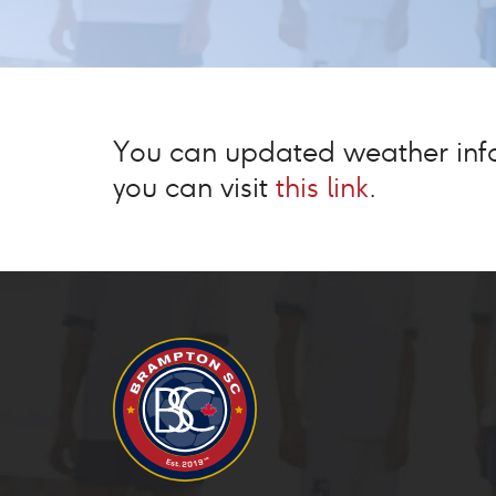
You can updated weather infor
you can visit
this link
.