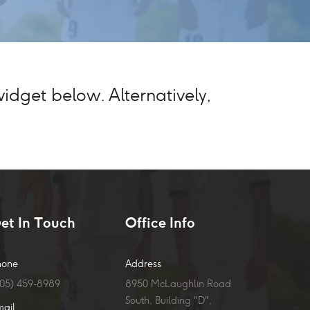
dget below. Alternatively,
et In Touch
Office Info
hone
Address
905) 459-8989
8950 McLaughlin Road
South, Building "D",
mail