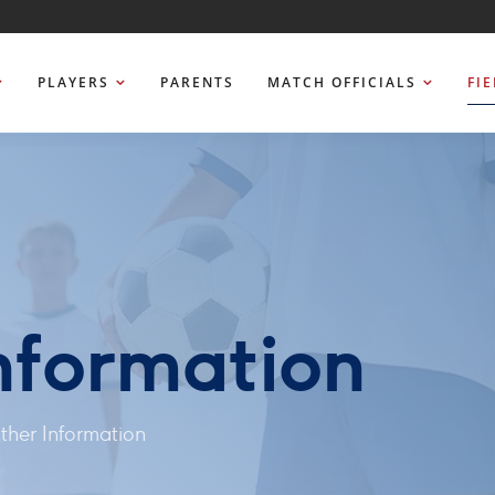
PLAYERS
PARENTS
MATCH OFFICIALS
FI
nformation
her Information