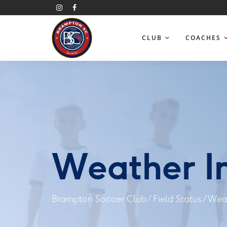
CLUB
COACHES
Weather I
Brampton Soccer Club
/
Field Status
/
Weat