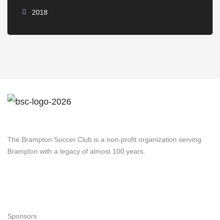
2018
Brampton Soccer Club
The Brampton Soccer Club is a non-profit organization serving
Brampton with a legacy of almost 100 years.
Navigation
Sponsors