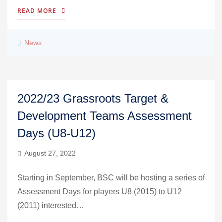
READ MORE
News
2022/23 Grassroots Target &
Development Teams Assessment
Days (U8-U12)
August 27, 2022
Starting in September, BSC will be hosting a series of
Assessment Days for players U8 (2015) to U12
(2011) interested…