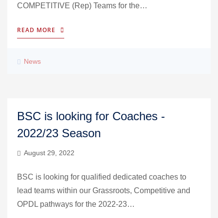
COMPETITIVE (Rep) Teams for the…
READ MORE
News
BSC is looking for Coaches -
2022/23 Season
August 29, 2022
BSC is looking for qualified dedicated coaches to
lead teams within our Grassroots, Competitive and
OPDL pathways for the 2022-23…