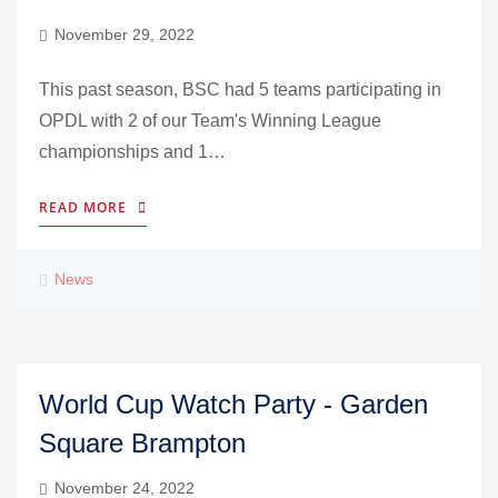
November 29, 2022
This past season, BSC had 5 teams participating in
OPDL with 2 of our Team's Winning League
championships and 1…
READ MORE
News
World Cup Watch Party - Garden
Square Brampton
November 24, 2022