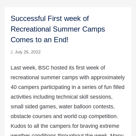
Successful First week of
Recreational Summer Camps
Comes to an End!
July 26, 2022
Last week, BSC hosted its first week of
recreational summer camps with approximately
40 campers participating in a series of fun filled
activities including technical skill sessions,
small sided games, water balloon contests,
obstacle courses and world cup competition.
Kudos to all the campers for braving extreme
weather conditions throughout the week. Many