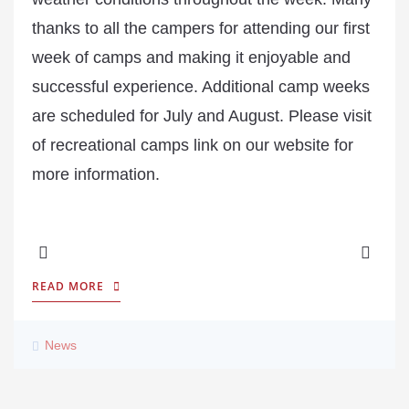
thanks to all the campers for attending our first
week of camps and making it enjoyable and
successful experience. Additional camp weeks
are scheduled for July and August. Please visit
of recreational camps link on our website for
more information.
READ MORE
News