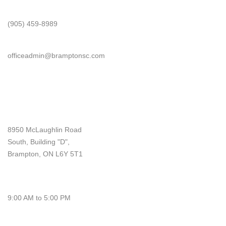
Phone
(905) 459-8989
Email
officeadmin@bramptonsc.com
Office Info
Address
8950 McLaughlin Road
South, Building "D",
Brampton, ON L6Y 5T1
Monday - Friday
9:00 AM to 5:00 PM