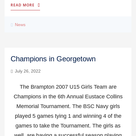
READ MORE
News
Champions in Georgetown
July 26, 2022
The Brampton 2007 U15 Girls Team are
Champions in the 6th Annual Eustace Collins
Memorial Tournament. The BSC Navy girls
played 5 games tying 1 and winning 4 of the
games to take the Tournament. The girls as
well, are having a successful season playing