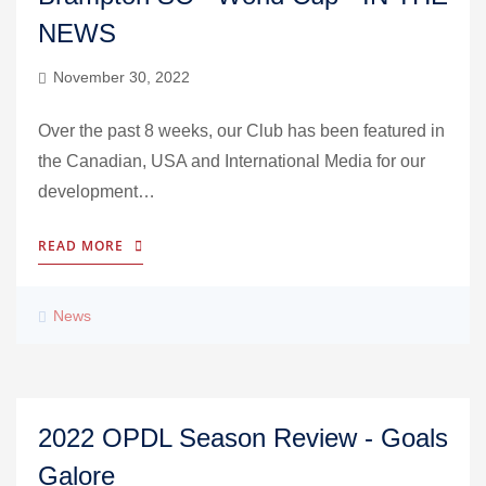
NEWS
November 30, 2022
Over the past 8 weeks, our Club has been featured in
the Canadian, USA and International Media for our
development…
READ MORE
News
2022 OPDL Season Review - Goals
Galore