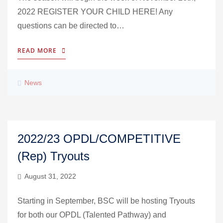
2022 REGISTER YOUR CHILD HERE! Any
questions can be directed to…
READ MORE
News
2022/23 OPDL/COMPETITIVE
(Rep) Tryouts
August 31, 2022
Starting in September, BSC will be hosting Tryouts
for both our OPDL (Talented Pathway) and