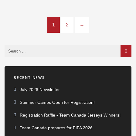
1
2
→
RECENT NEWS
July 2026 Newsletter
Summer Camps Open for Registration!
Registration Raffle - Team Canada Jerseys Winners!
Team Canada prepares for FIFA 2026