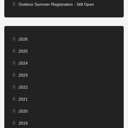
Outdoor Summer Registration - Still Open
2026
2025
2024
2023
2022
2021
2020
2019