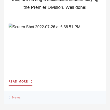
the Premier Division. Well done!
READ MORE
News