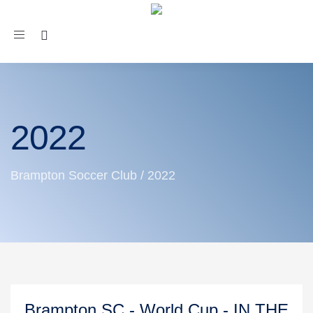
Toggle
navigation
2022
Brampton Soccer Club
/
2022
Brampton SC - World Cup - IN THE