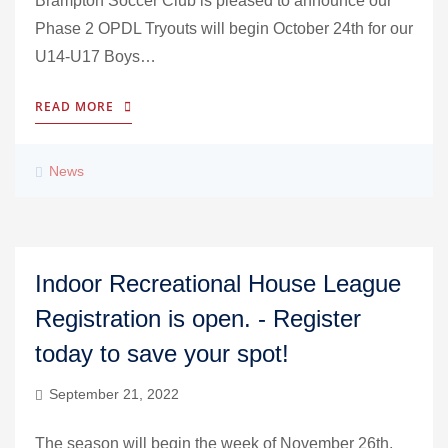
Brampton Soccer Club is pleased to announce our
Phase 2 OPDL Tryouts will begin October 24th for our
U14-U17 Boys…
READ MORE
News
Indoor Recreational House League
Registration is open. - Register
today to save your spot!
September 21, 2022
The season will begin the week of November 26th,