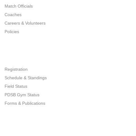
Match Officials
Coaches
Careers & Volunteers
Policies
Quick Links
Registration
Schedule & Standings
Field Status
PDSB Gym Status
Forms & Publications
Get In Touch