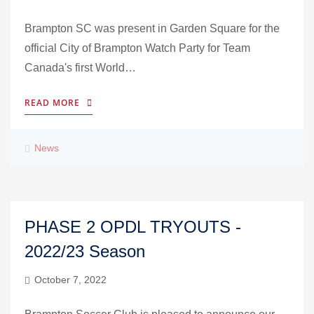
Brampton SC was present in Garden Square for the
official City of Brampton Watch Party for Team
Canada's first World…
READ MORE
News
PHASE 2 OPDL TRYOUTS -
2022/23 Season
October 7, 2022