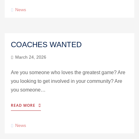
News
COACHES WANTED
March 24, 2026
Are you someone who loves the greatest game? Are
you looking to get involved in your community? Are
you someone…
READ MORE
News