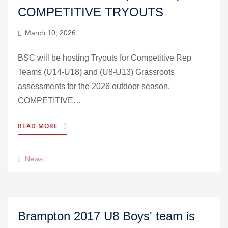
COMPETITIVE TRYOUTS
March 10, 2026
BSC will be hosting Tryouts for Competitive Rep
Teams (U14-U18) and (U8-U13) Grassroots
assessments for the 2026 outdoor season.
COMPETITIVE…
READ MORE
News
Brampton 2017 U8 Boys' team is