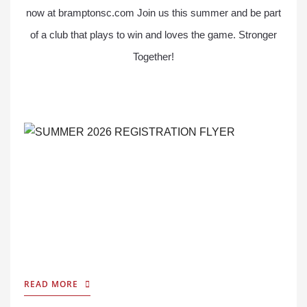
now at bramptonsc.com Join us this summer and be part
of a club that plays to win and loves the game. Stronger
Together!
READ MORE