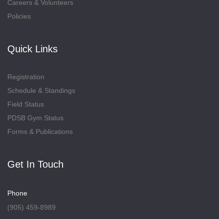
Careers & Volunteers
Policies
Quick Links
Registration
Schedule & Standings
Field Status
PDSB Gym Status
Forms & Publications
Get In Touch
Phone
(905) 459-8989