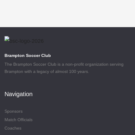
Brampton Soccer Club
The Brampton Soccer Club is a non-profit organization serving
Brampton with a legacy of almost 100 years.
Navigation
Sponsors
Match Officials
Coaches