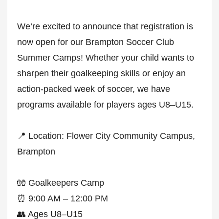
We’re excited to announce that registration is
now open for our Brampton Soccer Club
Summer Camps! Whether your child wants to
sharpen their goalkeeping skills or enjoy an
action-packed week of soccer, we have
programs available for players ages U8–U15.
📍 Location: Flower City Community Campus,
Brampton
🧤 Goalkeepers Camp
⏰ 9:00 AM – 12:00 PM
👥 Ages U8–U15