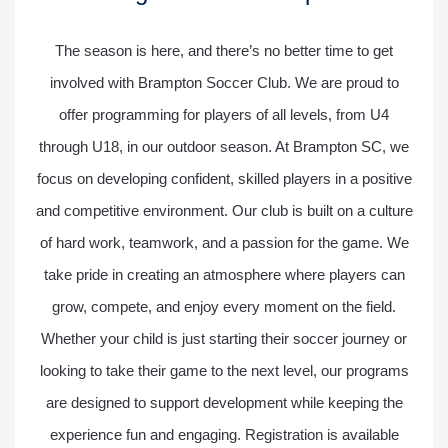
The season is here, and there’s no better time to get
involved with Brampton Soccer Club. We are proud to
offer programming for players of all levels, from U4
through U18, in our outdoor season. At Brampton SC, we
focus on developing confident, skilled players in a positive
and competitive environment. Our club is built on a culture
of hard work, teamwork, and a passion for the game. We
take pride in creating an atmosphere where players can
grow, compete, and enjoy every moment on the field.
Whether your child is just starting their soccer journey or
looking to take their game to the next level, our programs
are designed to support development while keeping the
experience fun and engaging. Registration is available