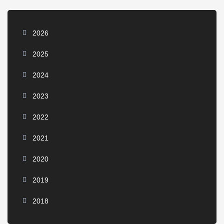
2026
2025
2024
2023
2022
2021
2020
2019
2018