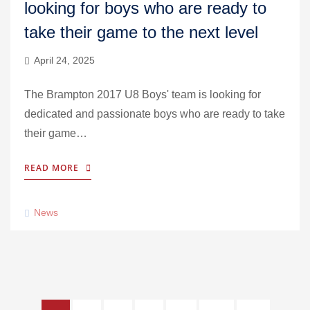
looking for boys who are ready to
take their game to the next level
April 24, 2025
The Brampton 2017 U8 Boys' team is looking for
dedicated and passionate boys who are ready to take
their game…
READ MORE
News