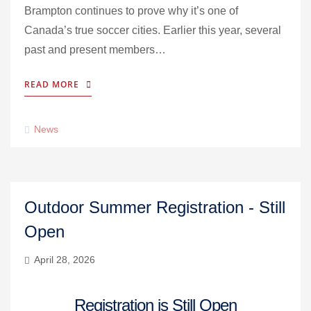
Brampton continues to prove why it’s one of
Canada’s true soccer cities. Earlier this year, several
past and present members…
READ MORE
News
Outdoor Summer Registration - Still
Open
April 28, 2026
Registration is Still Open