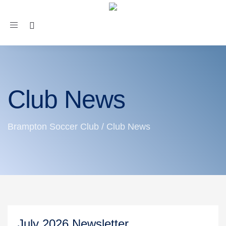
Toggle
navigation
Club News
Brampton Soccer Club
/
Club News
July 2026 Newsletter