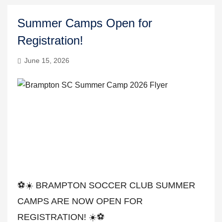
Summer Camps Open for
Registration!
June 15, 2026
⚽️☀️ BRAMPTON SOCCER CLUB SUMMER
CAMPS ARE NOW OPEN FOR
REGISTRATION! ☀️⚽️