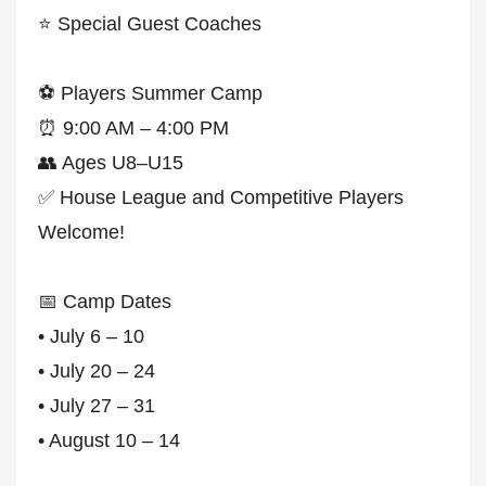
⭐ Special Guest Coaches
⚽ Players Summer Camp
⏰ 9:00 AM – 4:00 PM
👥 Ages U8–U15
✅ House League and Competitive Players
Welcome!
📅 Camp Dates
• July 6 – 10
• July 20 – 24
• July 27 – 31
• August 10 – 14