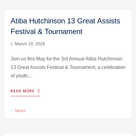
Atiba Hutchinson 13 Great Assists
Festival & Tournament
March 10, 2026
Join us this May for the 3rd Annual Atiba Hutchinson
13 Great Assists Festival & Tournament, a celebration
of youth…
READ MORE
News