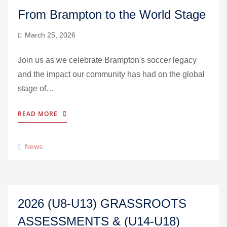
From Brampton to the World Stage
March 25, 2026
Join us as we celebrate Brampton's soccer legacy
and the impact our community has had on the global
stage of…
READ MORE
News
2026 (U8-U13) GRASSROOTS
ASSESSMENTS & (U14-U18)