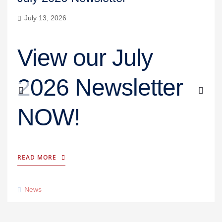
July 13, 2026
View our July
2026 Newsletter
NOW!
READ MORE
News