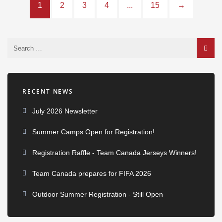
1
2
3
4
...
15
→
RECENT NEWS
July 2026 Newsletter
Summer Camps Open for Registration!
Registration Raffle - Team Canada Jerseys Winners!
Team Canada prepares for FIFA 2026
Outdoor Summer Registration - Still Open