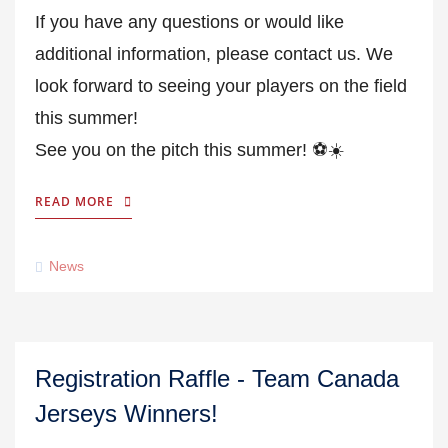
If you have any questions or would like
additional information, please contact us. We
look forward to seeing your players on the field
this summer!
See you on the pitch this summer! ⚽☀️
READ MORE
News
Registration Raffle - Team Canada
Jerseys Winners!