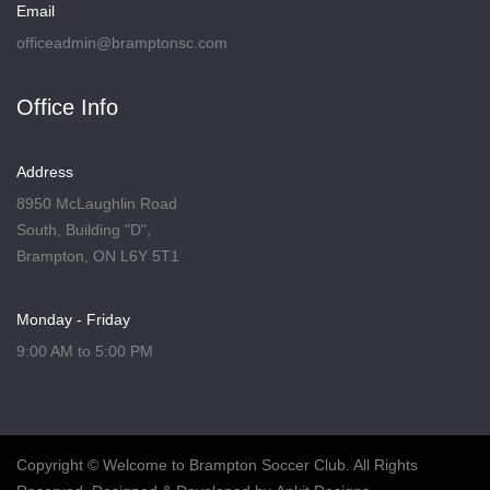
Email
officeadmin@bramptonsc.com
Office Info
Address
8950 McLaughlin Road
South, Building "D",
Brampton, ON L6Y 5T1
Monday - Friday
9:00 AM to 5:00 PM
Copyright
© Welcome to Brampton Soccer Club. All Rights