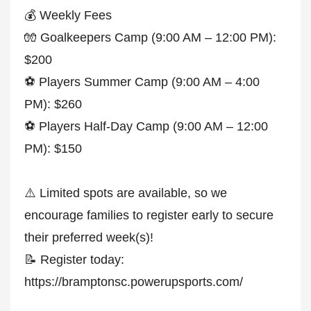
💰 Weekly Fees
🧤 Goalkeepers Camp (9:00 AM – 12:00 PM):
$200
⚽ Players Summer Camp (9:00 AM – 4:00
PM): $260
⚽ Players Half-Day Camp (9:00 AM – 12:00
PM): $150
⚠️ Limited spots are available, so we
encourage families to register early to secure
their preferred week(s)!
📝 Register today:
https://bramptonsc.powerupsports.com/