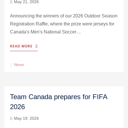
May 21, 2026
Announcing the winners of our 2026 Outdoor Season
Registration Raffle, where the prize were jerseys for
Canada's Men's National Soccer…
READ MORE
News
Team Canada prepares for FIFA
2026
May 19, 2026