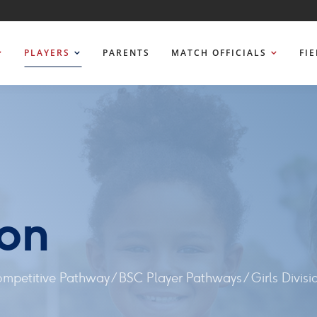
PLAYERS
PARENTS
MATCH OFFICIALS
FI
ion
ompetitive Pathway
/
BSC Player Pathways
/
Girls Divisi