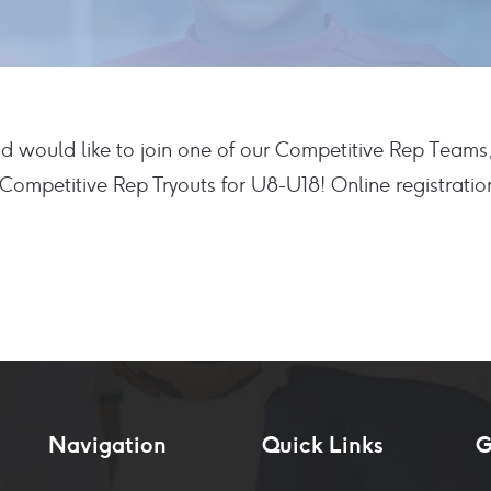
and would like to join one of our Competitive Rep Teams
ompetitive Rep Tryouts for U8-U18! Online registration
Navigation
Quick Links
G