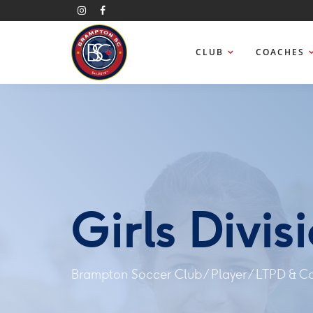
CLUB
COACHES
Girls Divis
Brampton Soccer Club
/
Player
/
LTPD & C