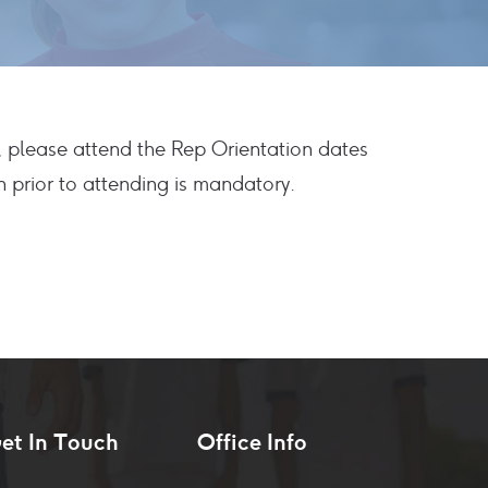
, please attend the Rep Orientation dates
 prior to attending is mandatory.
et In Touch
Office Info