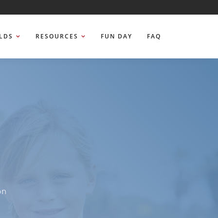
ELDS
RESOURCES
FUN DAY
FAQ
on