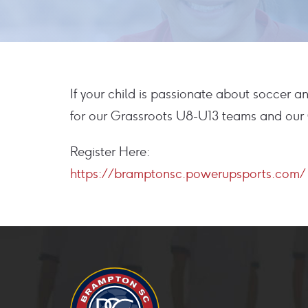
If your child is passionate about soccer 
for our Grassroots U8-U13 teams and our C
Register Here:
https://bramptonsc.powerupsports.com/