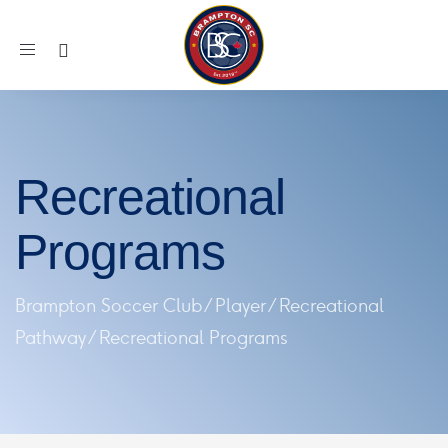
Toggle
navigation
Recreational
Programs
Brampton Soccer Club
/
Player
/
Recreational
Pathway
/
Recreational Programs