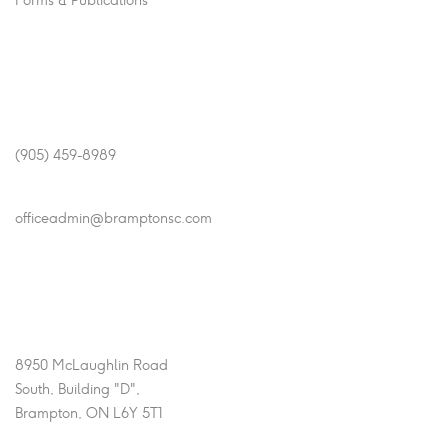
Forms & Publications
Get In Touch
Phone
(905) 459-8989
Email
officeadmin@bramptonsc.com
Office Info
Address
8950 McLaughlin Road
South, Building "D",
Brampton, ON L6Y 5T1