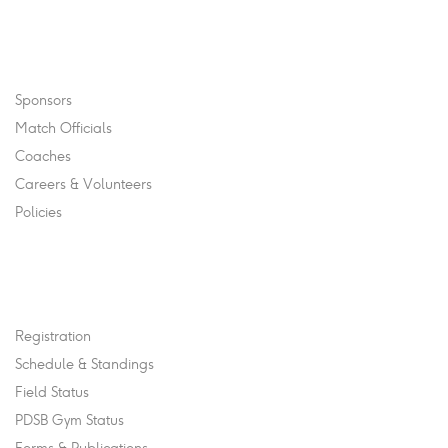
Navigation
Sponsors
Match Officials
Coaches
Careers & Volunteers
Policies
Quick Links
Registration
Schedule & Standings
Field Status
PDSB Gym Status