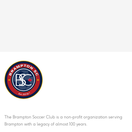
Brampton Soccer Club
The Brampton Soccer Club is a non-profit organization serving
Brampton with a legacy of almost 100 years.