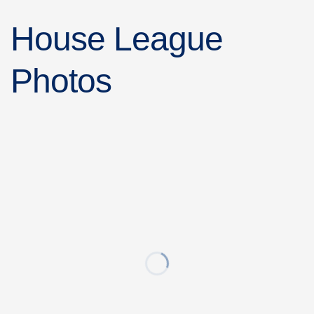
House League
Photos