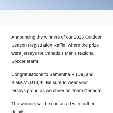
Announcing the winners of our 2026 Outdoor
Season Registration Raffle, where the prize
were jerseys for Canada's Men's National
Soccer team!
Congratulations to Samantha.R (U9) and
Blake.V (U13)!!!! Be sure to wear your
jerseys proud as we cheer on Team Canada!
The winners will be contacted with further
details.