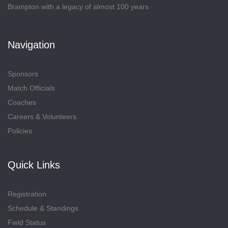
Brampton with a legacy of almost 100 years.
Navigation
Sponsors
Match Officials
Coaches
Careers & Volunteers
Policies
Quick Links
Registration
Schedule & Standings
Field Status