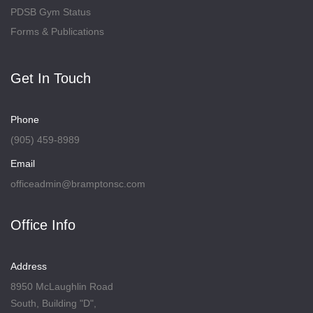
PDSB Gym Status
Forms & Publications
Get In Touch
Phone
(905) 459-8989
Email
officeadmin@bramptonsc.com
Office Info
Address
8950 McLaughlin Road
South, Building "D",