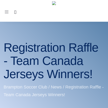
Toggle
navigation
Registration Raffle
- Team Canada
Jerseys Winners!
Brampton Soccer Club
/
News
/
Registration Raffle -
Team Canada Jerseys Winners!