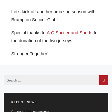
Let's kick off another amazing season with
Brampton Soccer Club!
Special thanks to
A.C Soccer and Sports
for
the donation of the two jerseys
Stronger Together!
RECENT NEWS