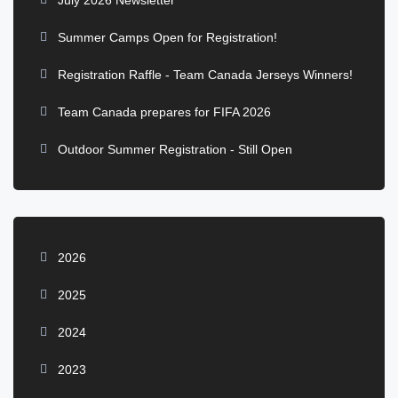
July 2026 Newsletter
Summer Camps Open for Registration!
Registration Raffle - Team Canada Jerseys Winners!
Team Canada prepares for FIFA 2026
Outdoor Summer Registration - Still Open
2026
2025
2024
2023