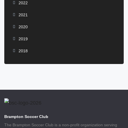
2022
2021
2020
2019
2018
Brampton Soccer Club
The Brampton Soccer Club is a non-profit organization serving