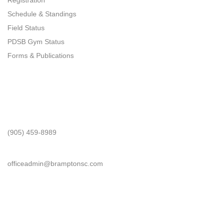
Registration
Schedule & Standings
Field Status
PDSB Gym Status
Forms & Publications
Get In Touch
Phone
(905) 459-8989
Email
officeadmin@bramptonsc.com
Office Info