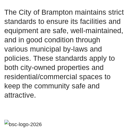
The City of Brampton maintains strict
standards to ensure its facilities and
equipment are safe, well-maintained,
and in good condition through
various municipal by-laws and
policies. These standards apply to
both city-owned properties and
residential/commercial spaces to
keep the community safe and
attractive.