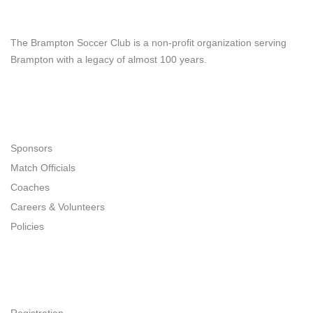
Brampton Soccer Club
The Brampton Soccer Club is a non-profit organization serving
Brampton with a legacy of almost 100 years.
Navigation
Sponsors
Match Officials
Coaches
Careers & Volunteers
Policies
Quick Links