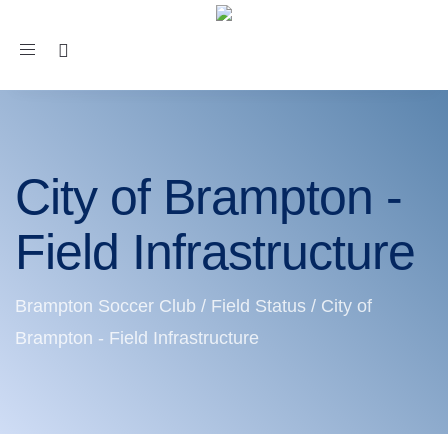
Toggle
navigation
City of Brampton -
Field Infrastructure
Brampton Soccer Club
/
Field Status
/
City of
Brampton - Field Infrastructure