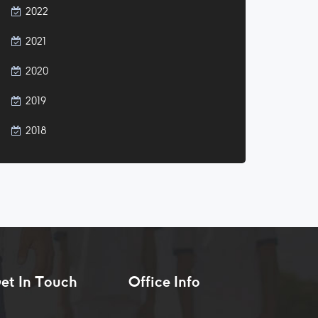
2022
2021
2020
2019
2018
et In Touch
Office Info