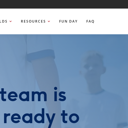
ELDS
RESOURCES
FUN DAY
FAQ
team is
 ready to