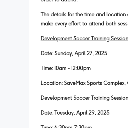
The details for the time and location
make every effort to attend both sess
Development Soccer Training Session
Date: Sunday, April 27, 2025
Time: 10am - 12:00pm
Location: SaveMax Sports Complex, O
Development Soccer Training Sessio
Date: Tuesday, April 29, 2025
Time: 6:30pm-7:30pm