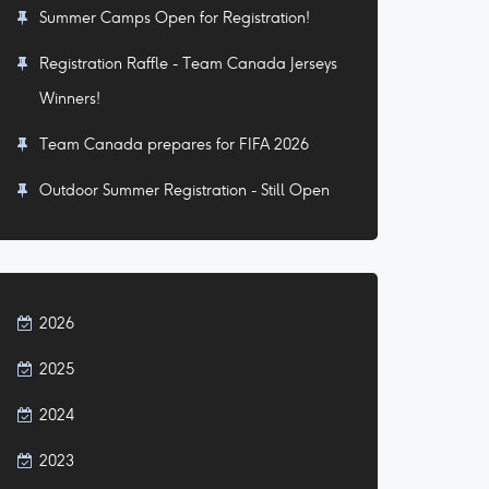
Summer Camps Open for Registration!
Registration Raffle - Team Canada Jerseys
Winners!
Team Canada prepares for FIFA 2026
Outdoor Summer Registration - Still Open
2026
2025
2024
2023