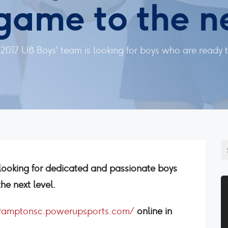
 game to the ne
017 U8 Boys' team is looking for boys who are ready to
looking for dedicated and passionate boys
he next level.
bramptonsc.powerupsports.com/
online in