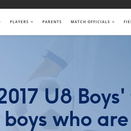
PLAYERS
PARENTS
MATCH OFFICIALS
FI
017 U8 Boys' 
r boys who are