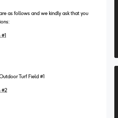
 are as follows and we kindly ask that you
ions:
 #1
utdoor Turf Field #1
n #2