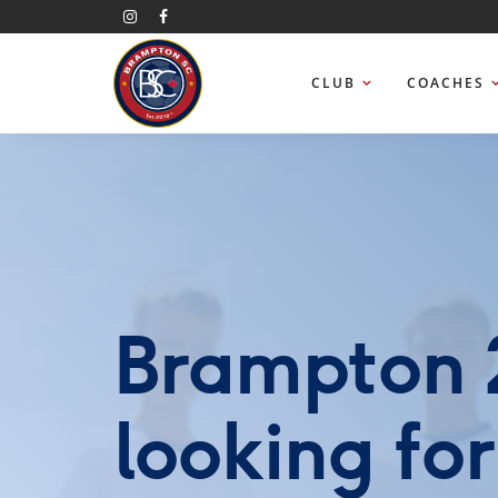
CLUB
COACHES
Brampton 2
looking fo