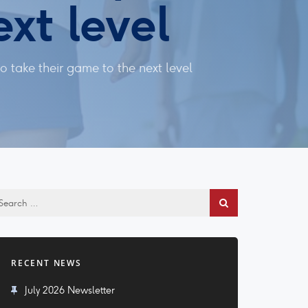
xt level
 take their game to the next level
RECENT NEWS
July 2026 Newsletter