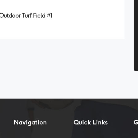
utdoor Turf Field #1
Navigation
Quick Links
G