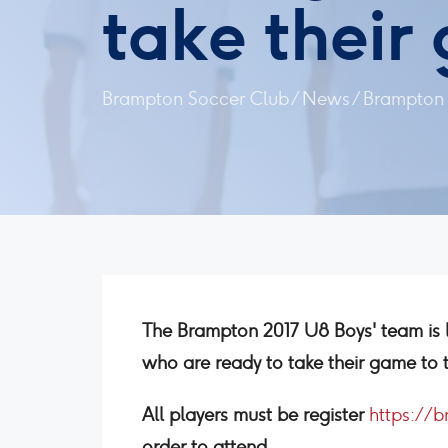
take their
Brampton Soccer Club
/
News
/
Brampton 2
The Brampton 2017 U8 Boys' team is 
who are ready to take their game to t
All players must be register
https://
order to attend.