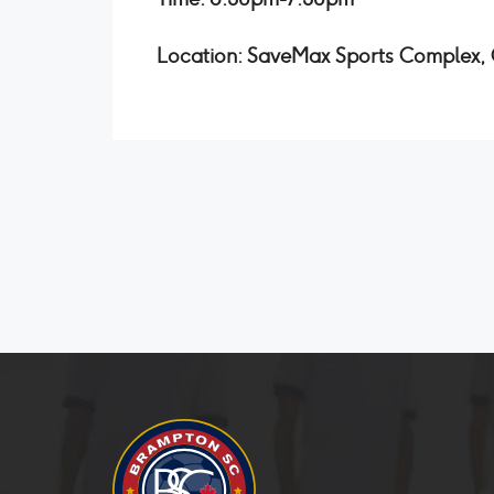
Location: SaveMax Sports Complex, O