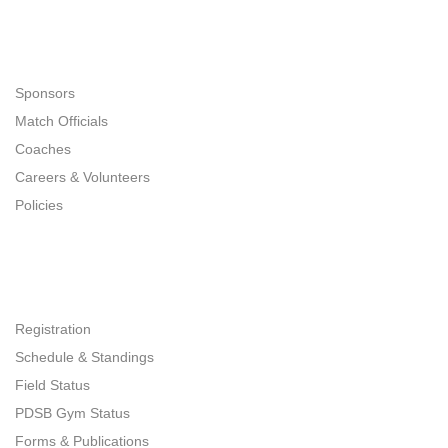
Navigation
Sponsors
Match Officials
Coaches
Careers & Volunteers
Policies
Quick Links
Registration
Schedule & Standings
Field Status
PDSB Gym Status
Forms & Publications