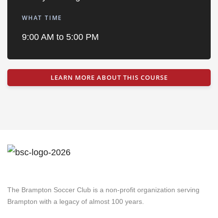
WHAT TIME
9:00 AM to 5:00 PM
LEARN MORE ABOUT THIS COURSE
Brampton Soccer Club
The Brampton Soccer Club is a non-profit organization serving
Brampton with a legacy of almost 100 years.