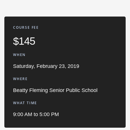
COURSE FEE
$145
WHEN
Saturday, February 23, 2019
WHERE
Beatty Fleming Senior Public School
WHAT TIME
9:00 AM to 5:00 PM