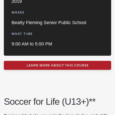
2019
WHERE
Beatty Fleming Senior Public School
WHAT TIME
9:00 AM to 5:00 PM
LEARN MORE ABOUT THIS COURSE
Soccer for Life (U13+)**