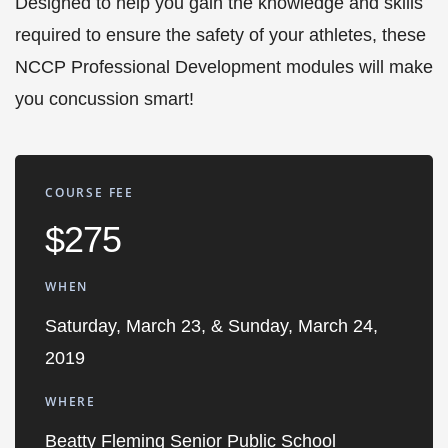
Designed to help you gain the knowledge and skills
required to ensure the safety of your athletes, these
NCCP Professional Development modules will make
you concussion smart!
COURSE FEE
$275
WHEN
Saturday, March 23, & Sunday, March 24,
2019
WHERE
Beatty Fleming Senior Public School