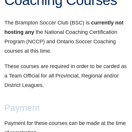
Coaching Courses
The Brampton Soccer Club (BSC) is
currently not
hosting any
the National Coaching Certification
Program (NCCP) and Ontario Soccer Coaching
courses at this time.
These courses are required in order to be carded as
a Team Official for all Provincial, Regional and/or
District Leagues.
Payment
Payment for these courses can be made at the time