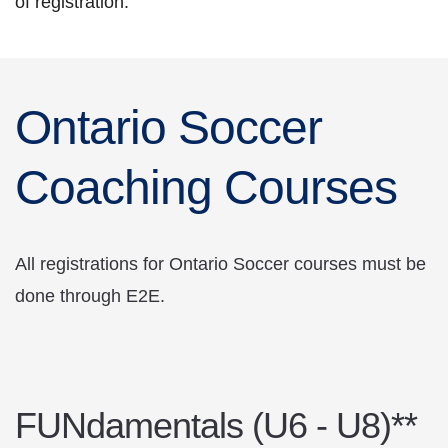
of registration.
Ontario Soccer
Coaching Courses
All registrations for Ontario Soccer courses must be
done through E2E.
FUNdamentals (U6 - U8)**