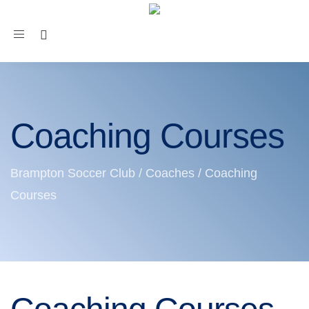
Toggle
navigation
Coaching Courses
Brampton Soccer Club
/
Coaches
/
Coaching
Courses