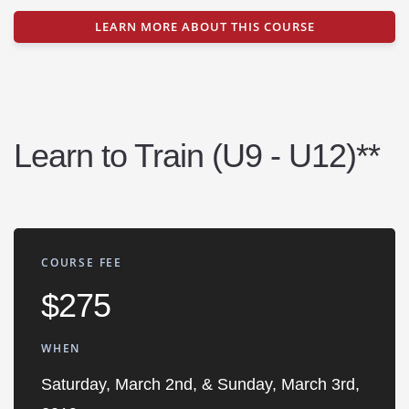
LEARN MORE ABOUT THIS COURSE
Learn to Train (U9 - U12)**
COURSE FEE
$275
WHEN
Saturday, March 2nd, & Sunday, March 3rd,