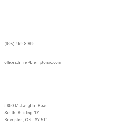
Get In Touch
Phone
(905) 459-8989
Email
officeadmin@bramptonsc.com
Office Info
Address
8950 McLaughlin Road
South, Building "D",
Brampton, ON L6Y 5T1