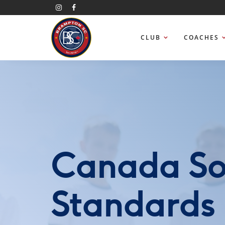
CLUB
COACHES
Canada So
Standards