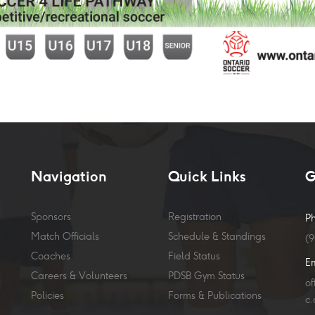
Navigation
Quick Links
G
Sponsors
Registration
P
Match Officials
Schedule & Standings
(
Coaches
Field Status
E
Careers & Volunteers
PDSB Gym Status
o
Policies
Forms & Publications
c