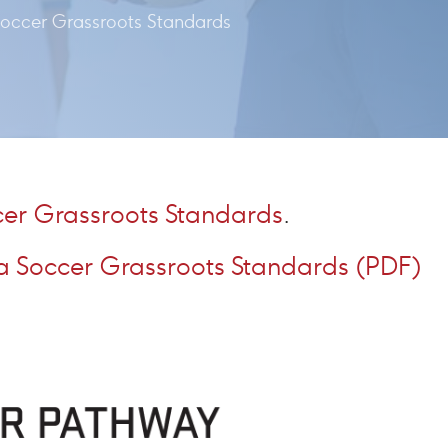
occer Grassroots Standards
er Grassroots Standards
.
 Soccer Grassroots Standards (PDF)