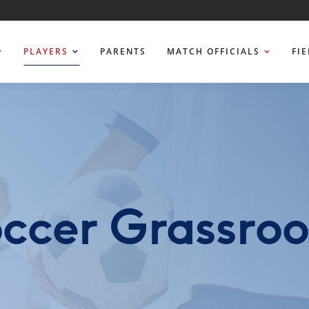
PLAYERS
PARENTS
MATCH OFFICIALS
FI
ccer Grassroo