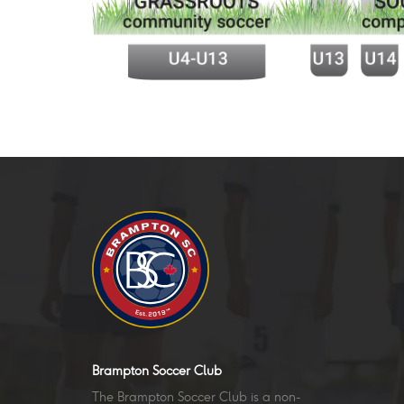
Brampton Soccer Club
The Brampton Soccer Club is a non-