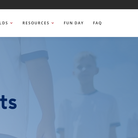
ELDS
RESOURCES
FUN DAY
FAQ
ts