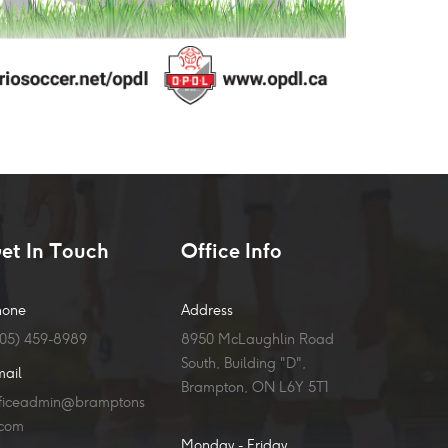
et In Touch
Office Info
hone
Address
905) 459-8989
8950 McLaughlin Road
South, Building "D",
mail
Brampton, ON L6Y 5T1
fficeadmin@bramptons
.com
Monday - Friday