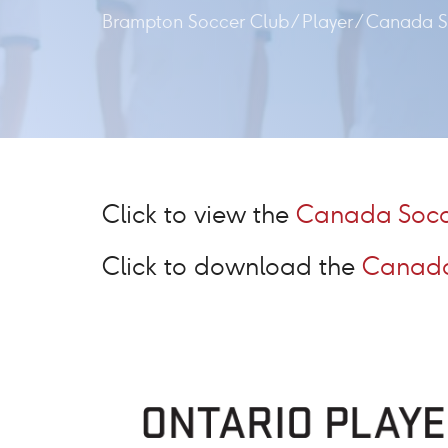
Brampton Soccer Club
/
Player
/
Canada S
Click to view the
Canada Socc
Click to download the
Canada