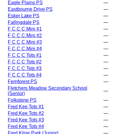
Eagle Plains PS
—
Eastbourne Drive PS
—
Esker Lake PS
—
Fallingdale PS
—
F C C C Mini #1
—
F C C C Mini #2
—
F C C C Mini #3
—
F C C C Mini #4
—
F C C C Tots #1
—
F C C C Tots #2
—
F C C C Tots #3
—
F C C C Tots #4
—
Fernforest PS
—
Fletchers Meadow Secondary School
—
(Senior)
Folkstone PS
—
Fred Kee Tots #1
—
Fred Kee Tots #2
—
Fred Kee Tots #3
—
Fred Kee Tots #4
—
Fred Kline Park (Junior)
—