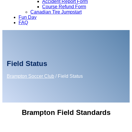
Accident Report Form
Course Refund Form
Canadian Tire Jumpstart
Fun Day
FAQ
Field Status
Brampton Soccer Club
/
Field Status
Brampton Field Standards