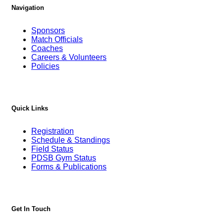
Navigation
Sponsors
Match Officials
Coaches
Careers & Volunteers
Policies
Quick Links
Registration
Schedule & Standings
Field Status
PDSB Gym Status
Forms & Publications
Get In Touch