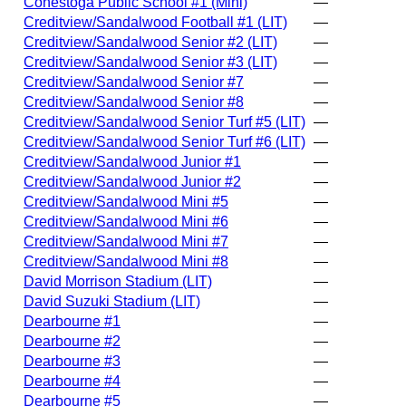
Conestoga Public School #1 (Mini)
—
Creditview/Sandalwood Football #1 (LIT)
—
Creditview/Sandalwood Senior #2 (LIT)
—
Creditview/Sandalwood Senior #3 (LIT)
—
Creditview/Sandalwood Senior #7
—
Creditview/Sandalwood Senior #8
—
Creditview/Sandalwood Senior Turf #5 (LIT)
—
Creditview/Sandalwood Senior Turf #6 (LIT)
—
Creditview/Sandalwood Junior #1
—
Creditview/Sandalwood Junior #2
—
Creditview/Sandalwood Mini #5
—
Creditview/Sandalwood Mini #6
—
Creditview/Sandalwood Mini #7
—
Creditview/Sandalwood Mini #8
—
David Morrison Stadium (LIT)
—
David Suzuki Stadium (LIT)
—
Dearbourne #1
—
Dearbourne #2
—
Dearbourne #3
—
Dearbourne #4
—
Dearbourne #5
—