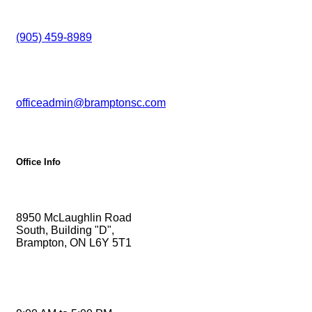
Phone
(905) 459-8989
Email
officeadmin@bramptonsc.com
Office Info
Address
8950 McLaughlin Road
South, Building "D",
Brampton, ON L6Y 5T1
Monday - Friday