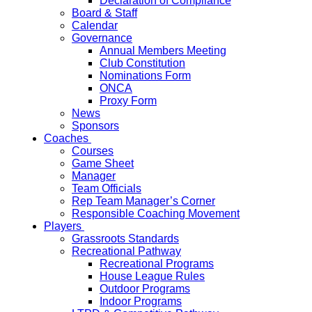
Declaration of Compliance
Board & Staff
Calendar
Governance
Annual Members Meeting
Club Constitution
Nominations Form
ONCA
Proxy Form
News
Sponsors
Coaches
Courses
Game Sheet
Manager
Team Officials
Rep Team Manager’s Corner
Responsible Coaching Movement
Players
Grassroots Standards
Recreational Pathway
Recreational Programs
House League Rules
Outdoor Programs
Indoor Programs