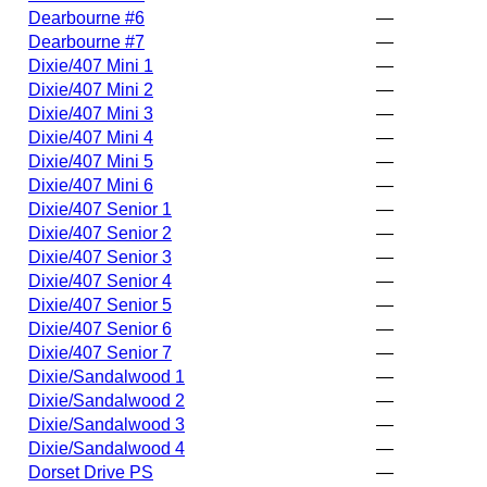
Dearbourne #6
—
Dearbourne #7
—
Dixie/407 Mini 1
—
Dixie/407 Mini 2
—
Dixie/407 Mini 3
—
Dixie/407 Mini 4
—
Dixie/407 Mini 5
—
Dixie/407 Mini 6
—
Dixie/407 Senior 1
—
Dixie/407 Senior 2
—
Dixie/407 Senior 3
—
Dixie/407 Senior 4
—
Dixie/407 Senior 5
—
Dixie/407 Senior 6
—
Dixie/407 Senior 7
—
Dixie/Sandalwood 1
—
Dixie/Sandalwood 2
—
Dixie/Sandalwood 3
—
Dixie/Sandalwood 4
—
Dorset Drive PS
—