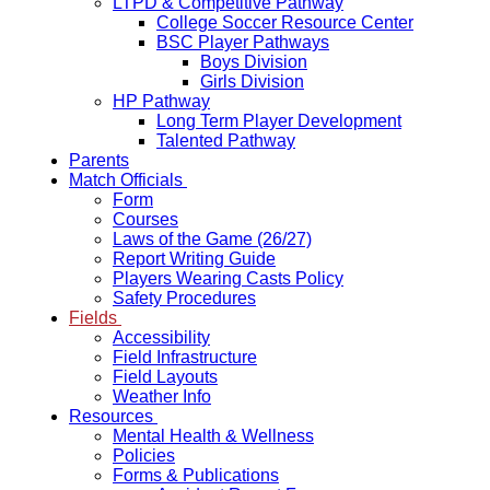
LTPD & Competitive Pathway
College Soccer Resource Center
BSC Player Pathways
Boys Division
Girls Division
HP Pathway
Long Term Player Development
Talented Pathway
Parents
Match Officials
Form
Courses
Laws of the Game (26/27)
Report Writing Guide
Players Wearing Casts Policy
Safety Procedures
Fields
Accessibility
Field Infrastructure
Field Layouts
Weather Info
Resources
Mental Health & Wellness
Policies
Forms & Publications