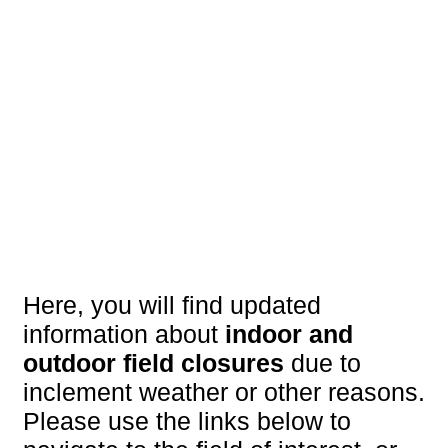
Here, you will find updated
information about
indoor and
outdoor field closures
due to
inclement weather or other reasons.
Please use the links below to