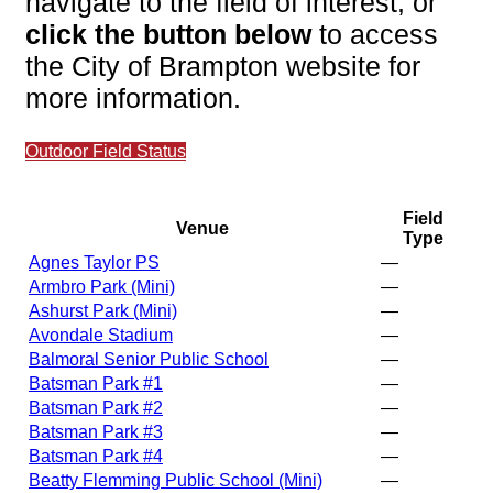
navigate to the field of interest, or
click the button below
to access
the City of Brampton website for
more information.
Outdoor Field Status
Field
Venue
Type
Agnes Taylor PS
—
Armbro Park (Mini)
—
Ashurst Park (Mini)
—
Avondale Stadium
—
Balmoral Senior Public School
—
Batsman Park #1
—
Batsman Park #2
—
Batsman Park #3
—
Batsman Park #4
—
Beatty Flemming Public School (Mini)
—