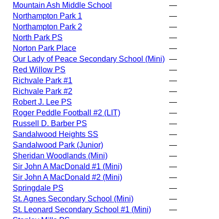
Mountain Ash Middle School
—
Northampton Park 1
—
Northampton Park 2
—
North Park PS
—
Norton Park Place
—
Our Lady of Peace Secondary School (Mini)
—
Red Willow PS
—
Richvale Park #1
—
Richvale Park #2
—
Robert J. Lee PS
—
Roger Peddle Football #2 (LIT)
—
Russell D. Barber PS
—
Sandalwood Heights SS
—
Sandalwood Park (Junior)
—
Sheridan Woodlands (Mini)
—
Sir John A MacDonald #1 (Mini)
—
Sir John A MacDonald #2 (Mini)
—
Springdale PS
—
St. Agnes Secondary School (Mini)
—
St. Leonard Secondary School #1 (Mini)
—