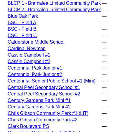
BLCP 1 - Bramalea Limited Community Park
—
BLCP 2 - Bramalea Limited Community Park
—
Blue Oak Park
—
BSC - Field A
—
BSC - Field B
—
BSC - Field C
—
Calderstone Middle School
—
Cardinal Newman
—
Cassie Campbell #1
—
Cassie Campbell #2
—
Centennial Park Junior #1
—
Centennial Park Junior #2
—
Centennial Senior Public School #1 (Mini)
—
Central Peel Secondary School #1
—
Central Peel Secondary School #2
—
Century Gardens Park Mini #1
—
Century Gardens Park Mini #2
—
Chris Gibson Community Park #1 (LIT)
—
Chris Gibson Community Park #2
—
Clark Boulevard PS
—