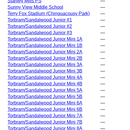
Stanley Mills PS
—
Sunny View Middle School
—
Terry Fox Stadium (Chinguacousy Park)
—
Torbram/Sandalwood Junior #1
—
Torbram/Sandalwood Junior #2
—
Torbram/Sandalwood Junior #3
—
Torbram/Sandalwood Junior Mini 1A
—
Torbram/Sandalwood Junior Mini 1B
—
Torbram/Sandalwood Junior Mini 2A
—
Torbram/Sandalwood Junior Mini 2B
—
Torbram/Sandalwood Junior Mini 3A
—
Torbram/Sandalwood Junior Mini 3B
—
Torbram/Sandalwood Junior Mini 4A
—
Torbram/Sandalwood Junior Mini 4B
—
Torbram/Sandalwood Junior Mini 5A
—
Torbram/Sandalwood Junior Mini 5B
—
Torbram/Sandalwood Junior Mini 6A
—
Torbram/Sandalwood Junior Mini 6B
—
Torbram/Sandalwood Junior Mini 7A
—
Torbram/Sandalwood Junior Mini 7B
—
Torbram/Sandalwood Junior Mini 8A
—