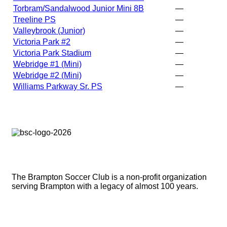
Torbram/Sandalwood Junior Mini 8B
—
Treeline PS
—
Valleybrook (Junior)
—
Victoria Park #2
—
Victoria Park Stadium
—
Webridge #1 (Mini)
—
Webridge #2 (Mini)
—
Williams Parkway Sr. PS
—
Brampton Soccer Club
The Brampton Soccer Club is a non-profit organization
serving Brampton with a legacy of almost 100 years.