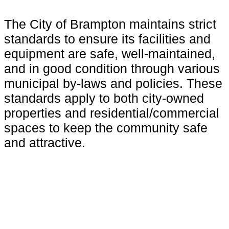
The City of Brampton maintains strict
standards to ensure its facilities and
equipment are safe, well-maintained,
and in good condition through various
municipal by-laws and policies. These
standards apply to both city-owned
properties and residential/commercial
spaces to keep the community safe
and attractive.