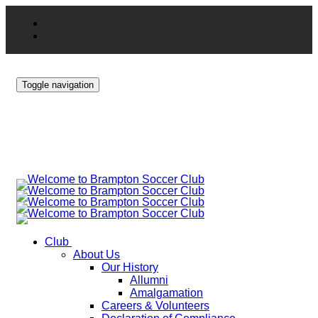
Toggle navigation
Club
About Us
Our History
Allumni
Amalgamation
Careers & Volunteers