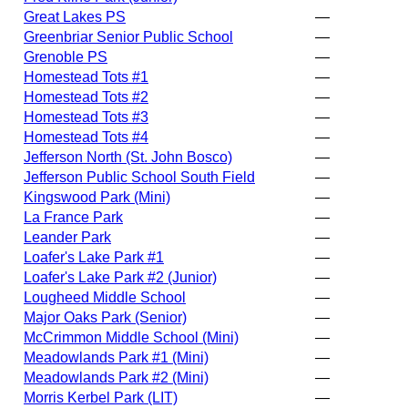
Great Lakes PS
—
Greenbriar Senior Public School
—
Grenoble PS
—
Homestead Tots #1
—
Homestead Tots #2
—
Homestead Tots #3
—
Homestead Tots #4
—
Jefferson North (St. John Bosco)
—
Jefferson Public School South Field
—
Kingswood Park (Mini)
—
La France Park
—
Leander Park
—
Loafer's Lake Park #1
—
Loafer's Lake Park #2 (Junior)
—
Lougheed Middle School
—
Major Oaks Park (Senior)
—
McCrimmon Middle School (Mini)
—
Meadowlands Park #1 (Mini)
—
Meadowlands Park #2 (Mini)
—
Morris Kerbel Park (LIT)
—