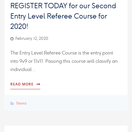
REGISTER TODAY for our Second
Entry Level Referee Course for
2020!
February 12, 2020
The Entry Level Referee Course is the entry point
into 9v9 or 11v11. Passing this course will classify an
individual…
READ MORE
News