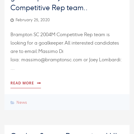
Competitive Rep team..
February 25, 2020
Brampton SC 2004M Competitive Rep team is
looking for a goalkeeper.All interested candidates
are to email:Massimo Di
Ioia: massimo@bramptonsc.com or Joey Lombardi:
…
READ MORE
News