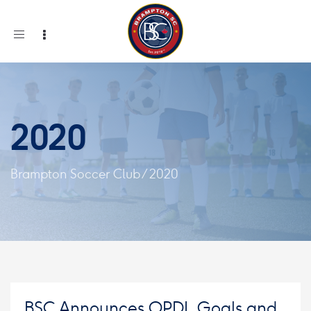
Toggle
navigation
2020
Brampton Soccer Club
/
2020
BSC Announces OPDL Goals and