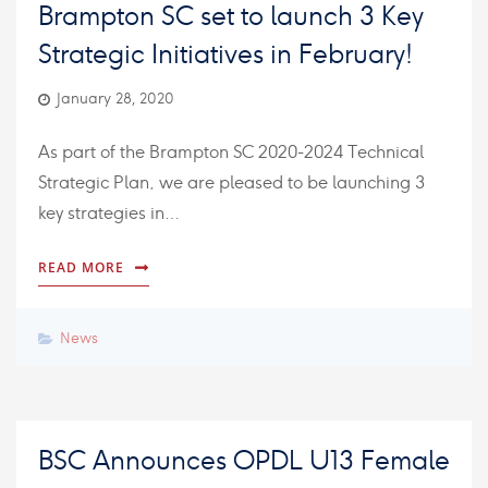
Brampton SC set to launch 3 Key
Strategic Initiatives in February!
January 28, 2020
As part of the Brampton SC 2020-2024 Technical
Strategic Plan, we are pleased to be launching 3
key strategies in…
READ MORE
News
BSC Announces OPDL U13 Female