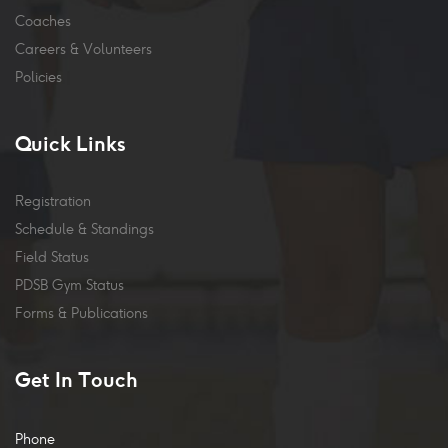
Coaches
Careers & Volunteers
Policies
Quick Links
Registration
Schedule & Standings
Field Status
PDSB Gym Status
Forms & Publications
Get In Touch
Phone