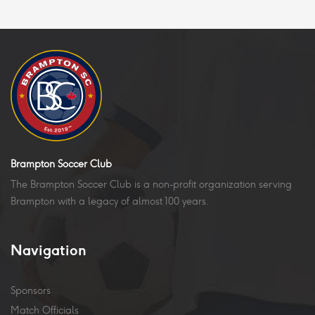
Brampton Soccer Club
The Brampton Soccer Club is a non-profit organization serving
Brampton with a legacy of almost 100 years.
Navigation
Sponsors
Match Officials