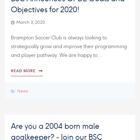
Objectives for 2020!
March 3, 2020
Brampton Soccer Club is always looking to
strategically grow and improve their programming
and player pathway. We are happy to…
READ MORE
News
Are you a 2004 born male
goalkeeper? - Join our BSC