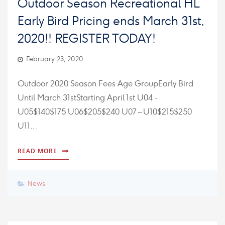
Outdoor Season Recreational HL
Early Bird Pricing ends March 31st,
2020!! REGISTER TODAY!
February 23, 2020
Outdoor 2020 Season Fees Age GroupEarly Bird
Until March 31stStarting April 1st U04 -
U05$140$175 U06$205$240 U07 – U10$215$250
U11…
READ MORE
News