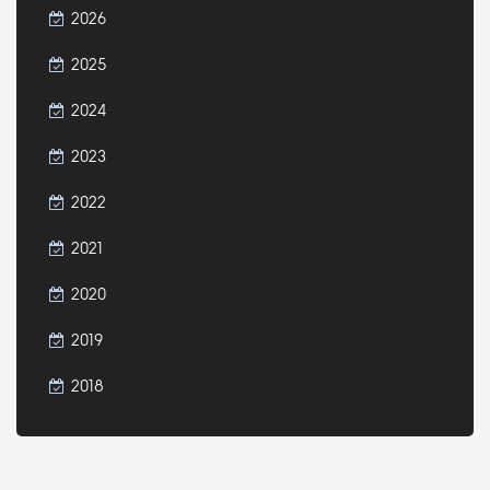
2026
2025
2024
2023
2022
2021
2020
2019
2018