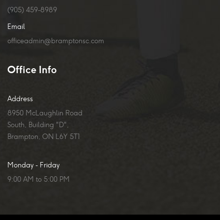
(905) 459-8989
Email
officeadmin@bramptonsc.com
Office Info
Address
8950 McLaughlin Road
South, Building "D",
Brampton, ON L6Y 5T1
Monday - Friday
9:00 AM to 5:00 PM