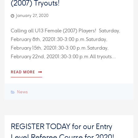
(2007) Tryouts!
January 27, 2020
Calling all U13 Female (2007) Players! Saturday,
February 8th, 20201:30-3:00 p.m.Saturday,
February 15th, 20201:30-3:00 p.m.Saturday,
February 22nd, 20201:30-3:00 p.m.All tryouts…
READ MORE
News
REGISTER TODAY for our Entry
Level Referee Course for 2020!