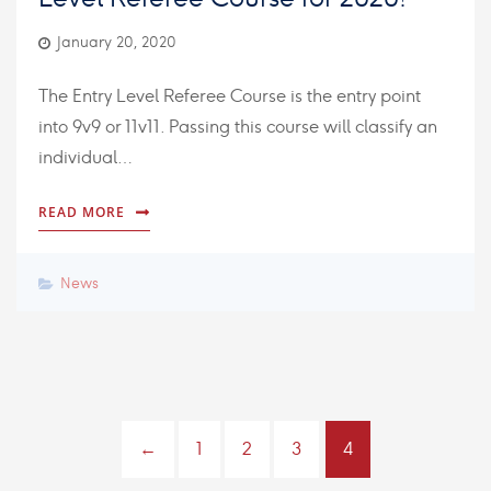
January 20, 2020
The Entry Level Referee Course is the entry point
into 9v9 or 11v11. Passing this course will classify an
individual…
READ MORE
News
←
1
2
3
4