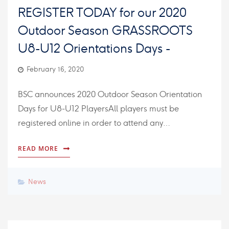
REGISTER TODAY for our 2020
Outdoor Season GRASSROOTS
U8-U12 Orientations Days -
February 16, 2020
BSC announces 2020 Outdoor Season Orientation
Days for U8-U12 PlayersAll players must be
registered online in order to attend any…
READ MORE
News