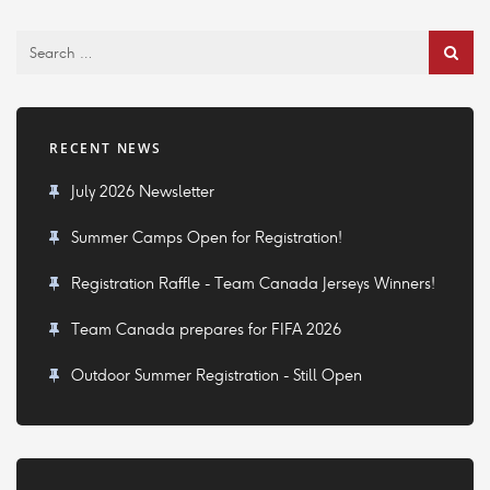
RECENT NEWS
July 2026 Newsletter
Summer Camps Open for Registration!
Registration Raffle - Team Canada Jerseys Winners!
Team Canada prepares for FIFA 2026
Outdoor Summer Registration - Still Open