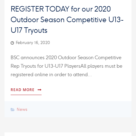
REGISTER TODAY for our 2020
Outdoor Season Competitive U13-
U17 Tryouts
February 16, 2020
BSC announces 2020 Outdoor Season Competitive
Rep Tryouts for U13-U17 PlayersAll players must be
registered online in order to attend…
READ MORE
News