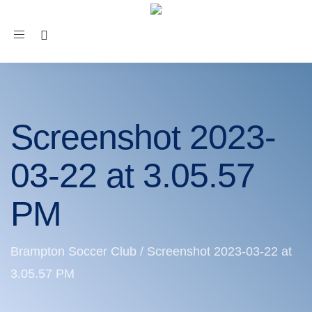
Toggle
navigation
Screenshot 2023-
03-22 at 3.05.57
PM
Brampton Soccer Club
/
Screenshot 2023-03-22 at
3.05.57 PM