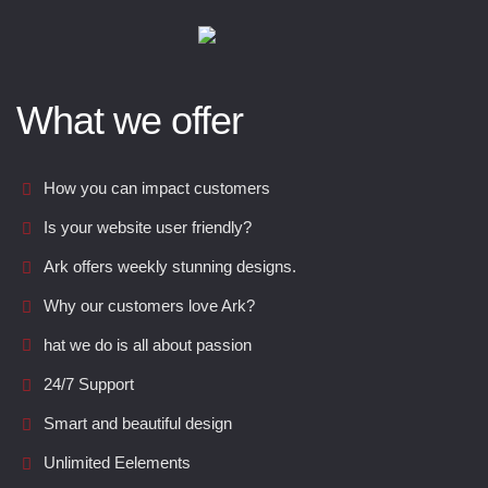
What we offer
How you can impact customers
Is your website user friendly?
Ark offers weekly stunning designs.
Why our customers love Ark?
hat we do is all about passion
24/7 Support
Smart and beautiful design
Unlimited Eelements