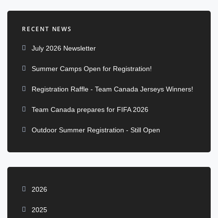
RECENT NEWS
July 2026 Newsletter
Summer Camps Open for Registration!
Registration Raffle - Team Canada Jerseys Winners!
Team Canada prepares for FIFA 2026
Outdoor Summer Registration - Still Open
2026
2025