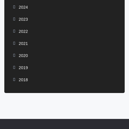
2024
2023
2022
2021
2020
2019
2018