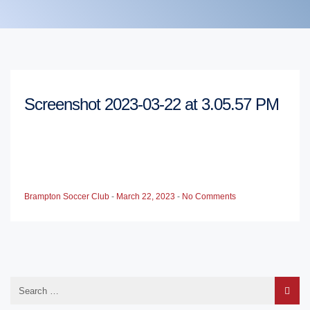
Screenshot 2023-03-22 at 3.05.57 PM
Brampton Soccer Club
-
March 22, 2023
-
No Comments