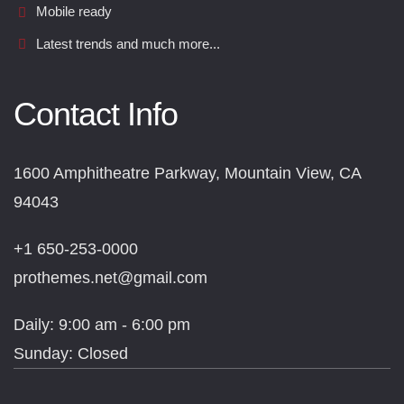
Mobile ready
Latest trends and much more...
Contact Info
1600 Amphitheatre Parkway, Mountain View, CA
94043
+1 650-253-0000
prothemes.net@gmail.com
Daily: 9:00 am - 6:00 pm
Sunday: Closed