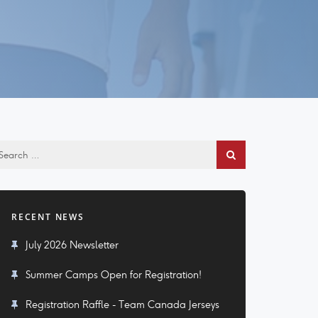
RECENT NEWS
July 2026 Newsletter
Summer Camps Open for Registration!
Registration Raffle - Team Canada Jerseys