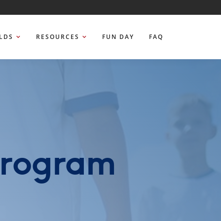
ELDS
RESOURCES
FUN DAY
FAQ
Program