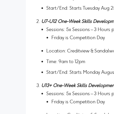
Start/End: Starts Tuesday Aug 
U7-U12 One-Week Skills Developm
Sessions: 5x Sessions – 3 Hours 
Friday is Competition Day
Location: Creditview & Sandalw
Time: 9am to 12pm
Start/End: Starts Monday Augus
U13+ One-Week Skills Developmen
Sessions: 5x Sessions – 3 Hours 
Friday is Competition Day