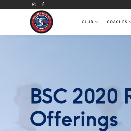
CLUB
COACHES
BSC 2020 
Offerings