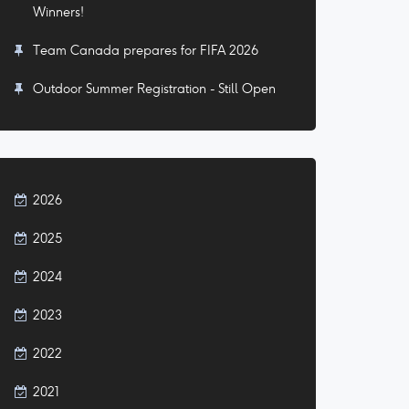
Winners!
Team Canada prepares for FIFA 2026
Outdoor Summer Registration - Still Open
2026
2025
2024
2023
2022
2021