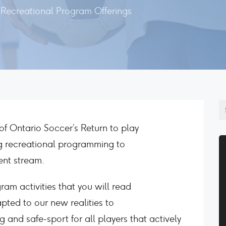
Recreational Program Offerings
f Ontario Soccer’s Return to play
ing recreational programming to
ent stream.
ram activities that you will read
pted to our new realities to
 and safe-sport for all players that actively