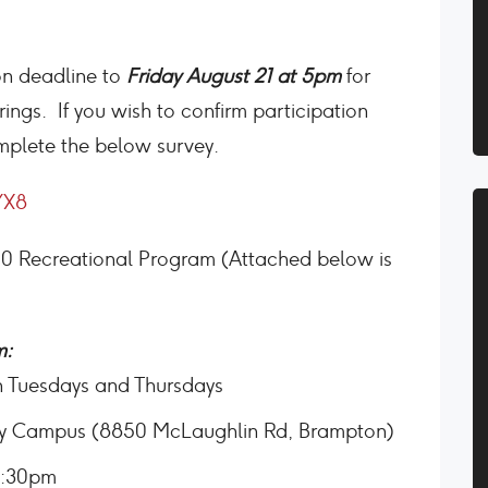
on deadline to
Friday August 21 at 5pm
for
ngs. If you wish to confirm participation
mplete the below survey.
YX8
20 Recreational Program (Attached below is
m:
on Tuesdays and Thursdays
ty Campus (8850 McLaughlin Rd, Brampton)
7:30pm