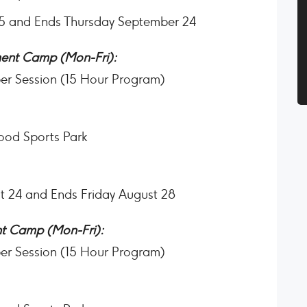
25 and Ends Thursday September 24
ent Camp (Mon-Fri):
per Session (15 Hour Program)
ood Sports Park
t 24 and Ends Friday August 28
t Camp (Mon-Fri):
per Session (15 Hour Program)