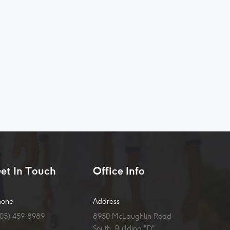
et In Touch
Office Info
hone
Address
905) 459-8989
8950 McLaughlin Road
South, Building "D",