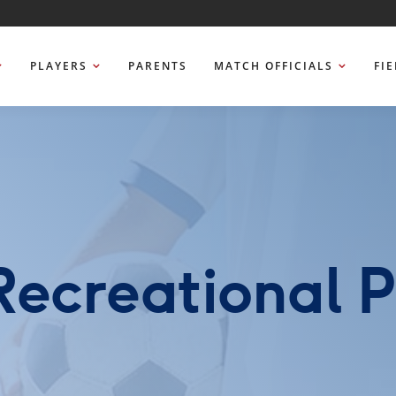
PLAYERS
PARENTS
MATCH OFFICIALS
FI
Recreational 