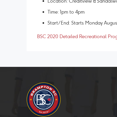
Location: Creditview & Sandalw
Time: 1pm to 4pm
Start/End: Starts Monday Augus
BSC 2020 Detailed Recreational Pro