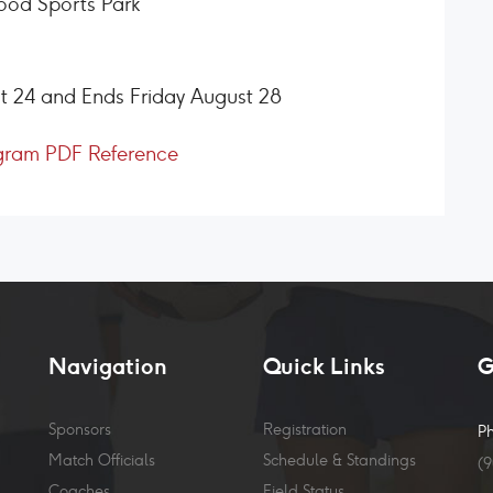
ood Sports Park
t 24 and Ends Friday August 28
gram PDF Reference
Navigation
Quick Links
G
Sponsors
Registration
P
Match Officials
Schedule & Standings
(
Coaches
Field Status