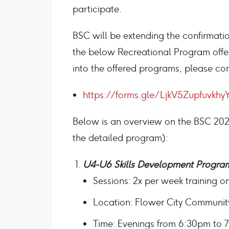
participate.
BSC will be extending the confirmati
the below Recreational Program offeri
into the offered programs, please co
https://forms.gle/LjkV5Zupfuvkhy
Below is an overview on the BSC 20
the detailed program):
U4-U6 Skills Development Progra
Sessions: 2x per week training 
Location: Flower City Communi
Time: Evenings from 6:30pm to 