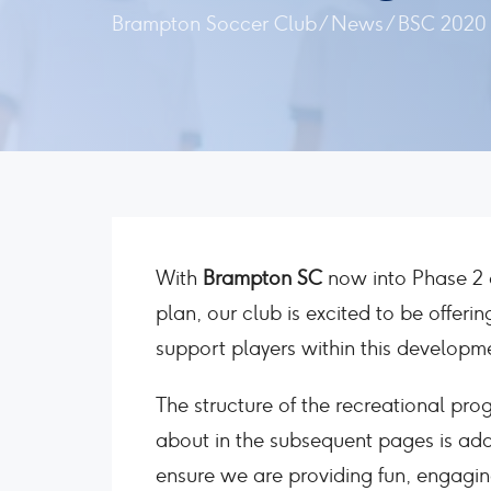
Brampton Soccer Club
/
News
/
BSC 2020 
With
Brampton SC
now into Phase 2 o
plan, our club is excited to be offer
support players within this developm
The structure of the recreational prog
about in the subsequent pages is ada
ensure we are providing fun, engaging