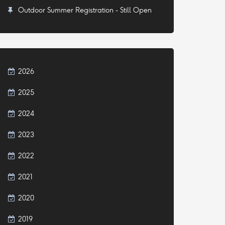
Outdoor Summer Registration - Still Open
2026
2025
2024
2023
2022
2021
2020
2019