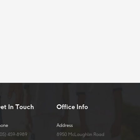
et In Touch
Office Info
hone
Address
905) 459-8989
8950 McLaughlin Road