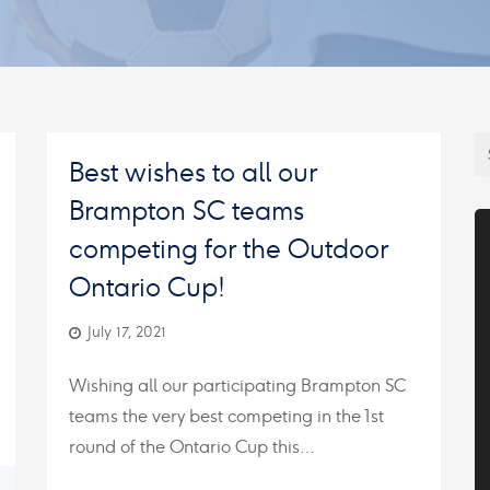
Best wishes to all our
Brampton SC teams
competing for the Outdoor
Ontario Cup!
July 17, 2021
Wishing all our participating Brampton SC
teams the very best competing in the 1st
round of the Ontario Cup this…