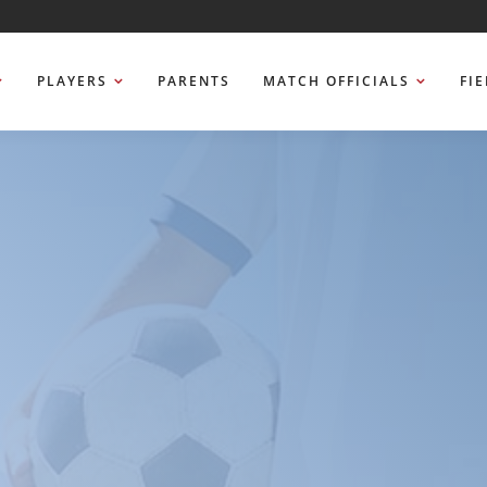
PLAYERS
PARENTS
MATCH OFFICIALS
FI