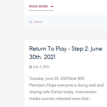
READ MORE
News
Return To Play - Step 2: June
30th, 2021
July 3, 2021
Tuesday, June 24, 2021Dear BSC
Members,Hope everyone is doing well and
staying safe.Earlier today, mainstream
media sources released news that…