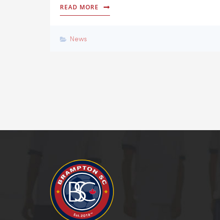
READ MORE
News