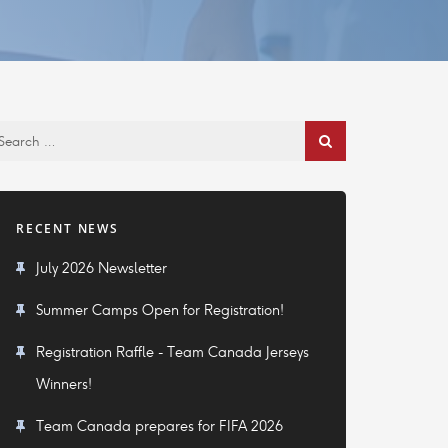
RECENT NEWS
July 2026 Newsletter
Summer Camps Open for Registration!
Registration Raffle - Team Canada Jerseys
Winners!
Team Canada prepares for FIFA 2026