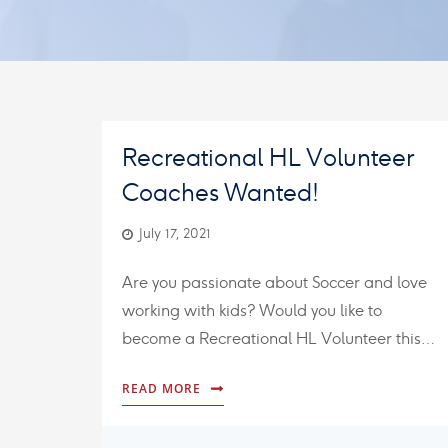
Recreational HL Volunteer
Coaches Wanted!
July 17, 2021
Are you passionate about Soccer and love
working with kids? Would you like to
become a Recreational HL Volunteer this…
READ MORE