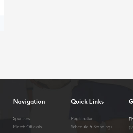
Navigation
Quick Links
G
Sponsors
Registration
P
Match Officials
Schedule & Standings
(