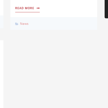
READ MORE
News