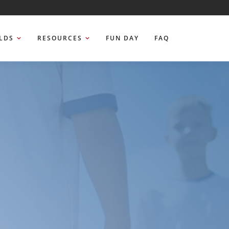
ELDS
RESOURCES
FUN DAY
FAQ