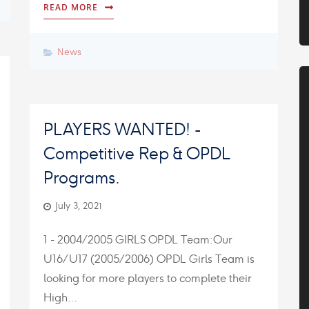
READ MORE
News
PLAYERS WANTED! -
Competitive Rep & OPDL
Programs.
July 3, 2021
1 - 2004/2005 GIRLS OPDL Team:Our
U16/U17 (2005/2006) OPDL Girls Team is
looking for more players to complete their
High…