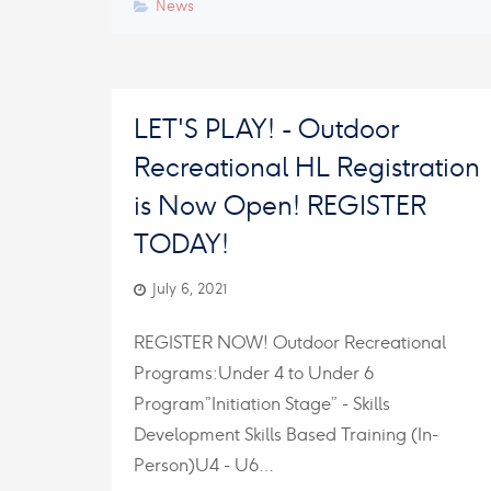
News
LET'S PLAY! - Outdoor
Recreational HL Registration
is Now Open! REGISTER
TODAY!
July 6, 2021
REGISTER NOW! Outdoor Recreational
Programs:Under 4 to Under 6
Program”Initiation Stage” - Skills
Development Skills Based Training (In-
Person)U4 - U6…