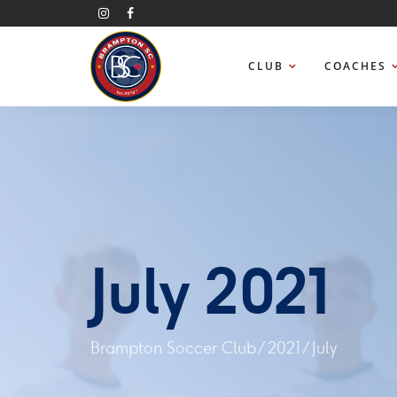
CLUB
COACHES
July 2021
Brampton Soccer Club
/
2021
/
July