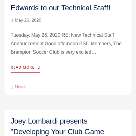
Edwards to our Technical Staff!
May 26, 2020
Tuesday, May 26, 2020 RE: New Technical Staff
Announcement Good afternoon BSC Members, The
Brampton Soccer Club is very excited…
READ MORE
News
Joey Lombardi presents
"Developing Your Club Game