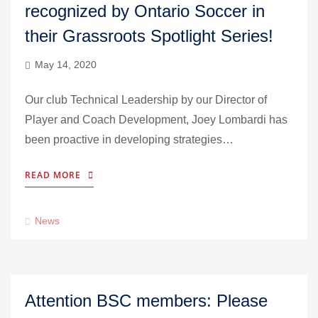
recognized by Ontario Soccer in
their Grassroots Spotlight Series!
May 14, 2020
Our club Technical Leadership by our Director of
Player and Coach Development, Joey Lombardi has
been proactive in developing strategies…
READ MORE
News
Attention BSC members: Please