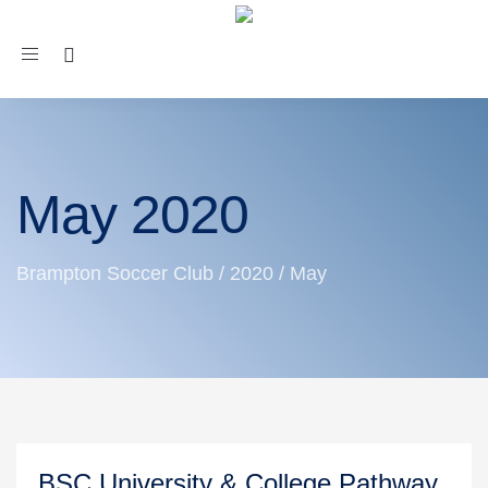
Toggle
navigation
May 2020
Brampton Soccer Club
/
2020
/
May
BSC University & College Pathway