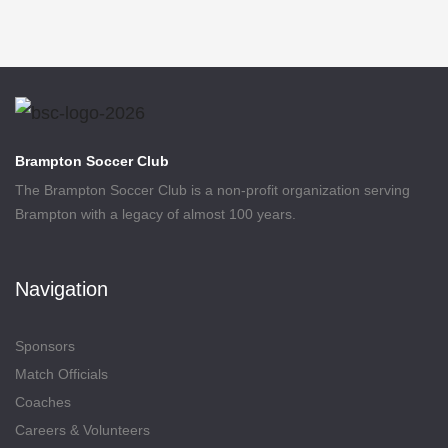
Brampton Soccer Club
The Brampton Soccer Club is a non-profit organization serving
Brampton with a legacy of almost 100 years.
Navigation
Sponsors
Match Officials
Coaches
Careers & Volunteers