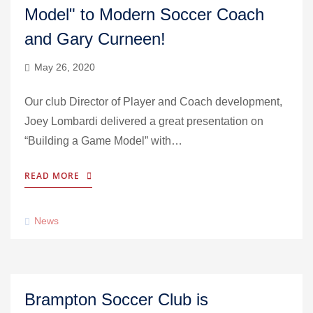
Model" to Modern Soccer Coach
and Gary Curneen!
May 26, 2020
Our club Director of Player and Coach development,
Joey Lombardi delivered a great presentation on
“Building a Game Model” with…
READ MORE
News
Brampton Soccer Club is