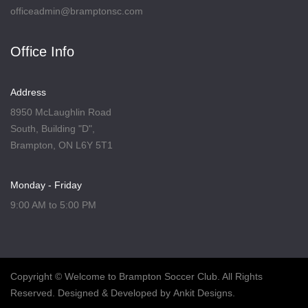
officeadmin@bramptonsc.com
Office Info
Address
8950 McLaughlin Road
South, Building "D",
Brampton, ON L6Y 5T1
Monday - Friday
9:00 AM to 5:00 PM
Copyright
© Welcome to Brampton Soccer Club. All Rights
Reserved. Designed & Developed by
Ankit Designs
.