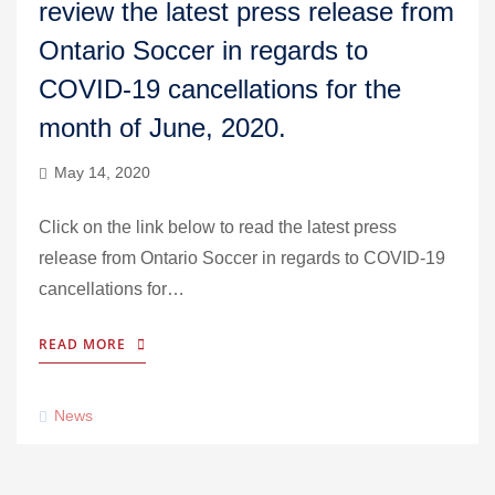
review the latest press release from
Ontario Soccer in regards to
COVID-19 cancellations for the
month of June, 2020.
May 14, 2020
Click on the link below to read the latest press
release from Ontario Soccer in regards to COVID-19
cancellations for…
READ MORE
News