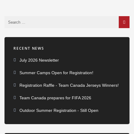
RECENT NEWS
July 2026 Newsletter
Summer Camps Open for Registration!
Registration Raffle - Team Canada Jerseys Winners!
Team Canada prepares for FIFA 2026
Outdoor Summer Registration - Still Open