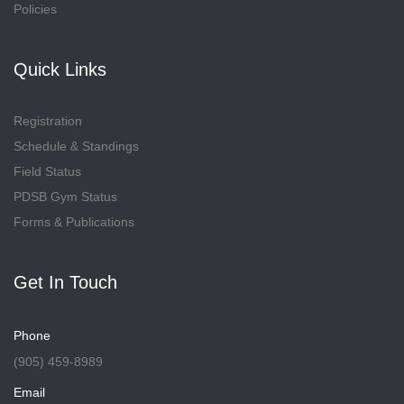
Policies
Quick Links
Registration
Schedule & Standings
Field Status
PDSB Gym Status
Forms & Publications
Get In Touch
Phone
(905) 459-8989
Email