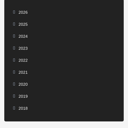
2026
2025
2024
2023
2022
2021
2020
2019
2018