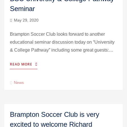
Seminar
May 29, 2020
Brampton Soccer Club looks forward to another
educational seminar discussion today on “University
& College Pathway” including some great guests:…
READ MORE
News
Brampton Soccer Club is very
excited to welcome Richard