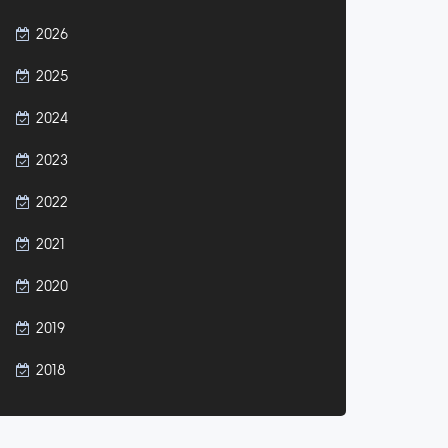
2026
2025
2024
2023
2022
2021
2020
2019
2018