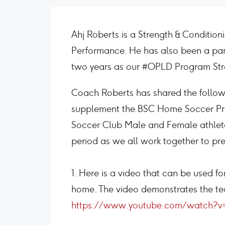
Ahj Roberts is a Strength & Conditio
Performance. He has also been a par
two years as our #OPLD Program Str
Coach Roberts has shared the followin
supplement the BSC Home Soccer Pr
Soccer Club Male and Female athletes
period as we all work together to pr
1. Here is a video that can be used fo
home. The video demonstrates the 
https://www.youtube.com/watch?