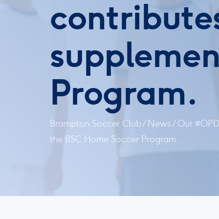
contributes
supplemen
Program.
Brampton Soccer Club
/
News
/
Our #OPDL
the BSC Home Soccer Program.