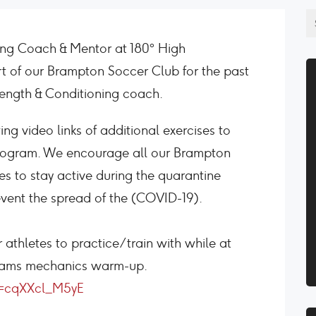
ning Coach & Mentor at 180° High
t of our Brampton Soccer Club for the past
ength & Conditioning coach.
g video links of additional exercises to
ogram. We encourage all our Brampton
 to stay active during the quarantine
event the spread of the (COVID-19).
r athletes to practice/train with while at
teams mechanics warm-up.
v=cqXXcl_M5yE