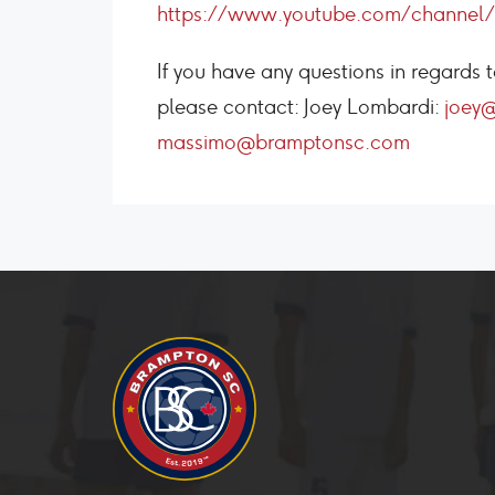
https://www.youtube.com/channe
If you have any questions in regard
please contact: Joey Lombardi:
joey
massimo@bramptonsc.com