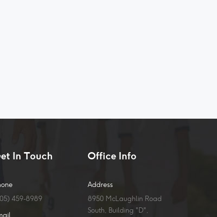
et In Touch
Office Info
hone
Address
905) 459-8989
8950 McLaughlin Road
South, Building "D",
mail