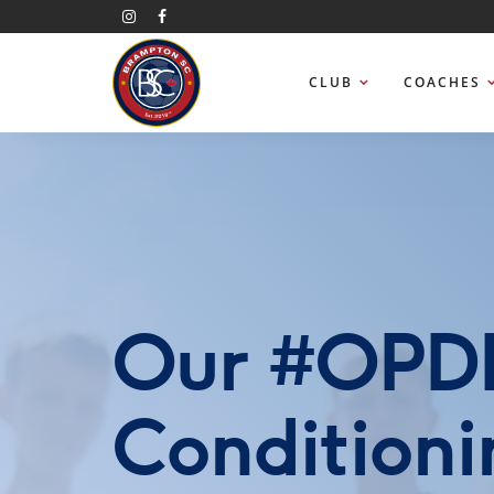
CLUB
COACHES
Our #OPDL
Conditioni