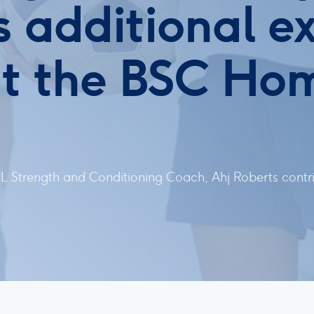
 additional ex
t the BSC Ho
 Strength and Conditioning Coach, Ahj Roberts contri