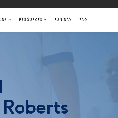
ELDS
RESOURCES
FUN DAY
FAQ
d
 Roberts