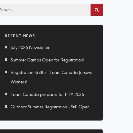
RECENT NEWS
July 2026 Newsletter
Summer Camps Open for Registration!
Registration Raffle - Team Canada Jerseys
Winners!
Team Canada prepares for FIFA 2026
Outdoor Summer Registration - Still Open