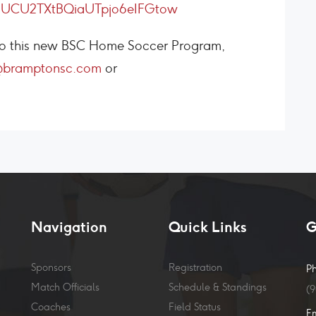
l/UCU2TXtBQiaUTpjo6eIFGtow
s to this new BSC Home Soccer Program,
@bramptonsc.com
or
Navigation
Quick Links
G
Sponsors
Registration
P
Match Officials
Schedule & Standings
(
Coaches
Field Status
E