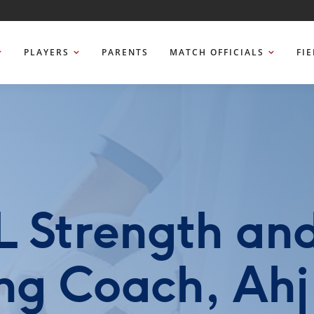
PLAYERS
PARENTS
MATCH OFFICIALS
FI
 Strength an
ng Coach, Ahj