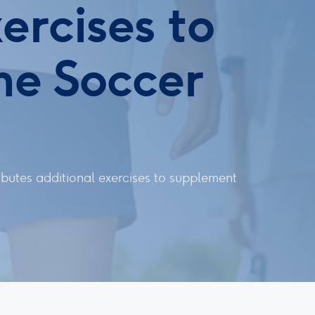
ercises to
me Soccer
butes additional exercises to supplement