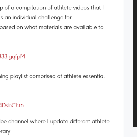
p of a compilation of athlete videos that I
s an individual challenge for
t based on what materials are available to
333jgqfpM
ng playlist comprised of athlete essential
4DsbCht6
tube channel where I update different athlete
rary: