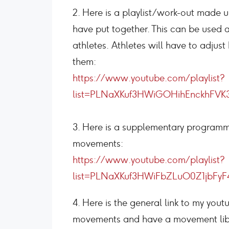
2. Here is a playlist/work-out made u
have put together. This can be used a
athletes. Athletes will have to adjus
them:
https://www.youtube.com/playlist?
list=PLNaXKuf3HWiGOHihEnckhFVK
3. Here is a supplementary programmi
movements:
https://www.youtube.com/playlist?
list=PLNaXKuf3HWiFbZLuO0Z1jbFyF
4. Here is the general link to my you
movements and have a movement lib