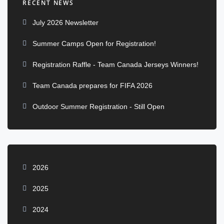
RECENT NEWS
July 2026 Newsletter
Summer Camps Open for Registration!
Registration Raffle - Team Canada Jerseys Winners!
Team Canada prepares for FIFA 2026
Outdoor Summer Registration - Still Open
2026
2025
2024