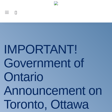
Toggle
navigation
IMPORTANT!
Government of
Ontario
Announcement on
Toronto, Ottawa