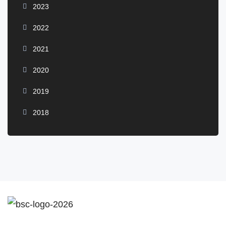
2023
2022
2021
2020
2019
2018