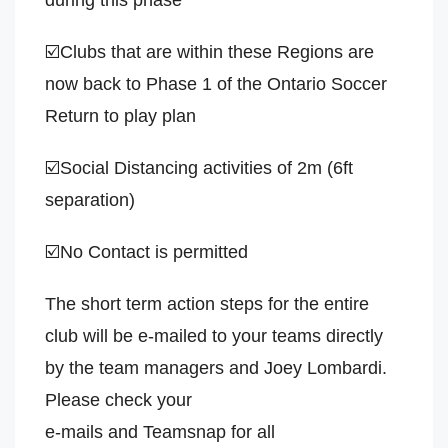
during this phase
☑️Clubs that are within these Regions are
now back to Phase 1 of the Ontario Soccer
Return to play plan
☑️Social Distancing activities of 2m (6ft
separation)
☑️No Contact is permitted
The short term action steps for the entire
club will be e-mailed to your teams directly
by the team managers and Joey Lombardi.
Please check your
e-mails and Teamsnap for all