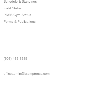
Schedule & Standings
Field Status
PDSB Gym Status
Forms & Publications
Get In Touch
Phone
(905) 459-8989
Email
officeadmin@bramptonsc.com
Office Info
Address