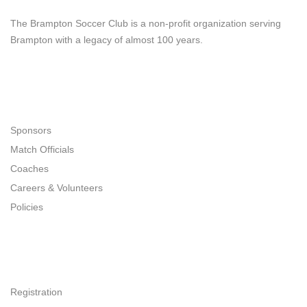
Brampton Soccer Club
The Brampton Soccer Club is a non-profit organization serving
Brampton with a legacy of almost 100 years.
Navigation
Sponsors
Match Officials
Coaches
Careers & Volunteers
Policies
Quick Links
Registration