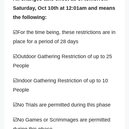
Saturday, Oct 10th at 12:01am and means
the following:
☑️For the time being, these restrictions are in
place for a period of 28 days
☑️Outdoor Gathering Restriction of up to 25
People
☑️Indoor Gathering Restriction of up to 10
People
☑️No Trials are permitted during this phase
☑️No Games or Scrimmages are permitted