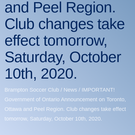
and Peel Region.
Club changes take
effect tomorrow,
Saturday, October
10th, 2020.
Brampton Soccer Club
/
News
/
IMPORTANT!
Government of Ontario Announcement on Toronto,
Ottawa and Peel Region. Club changes take effect
tomorrow, Saturday, October 10th, 2020.