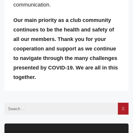
communication.
Our main priority as a club community
continues to be the health and safety of
all our members. Thank you for your
cooperation and support as we continue
to navigate through the many challenges
presented by COVID-19. We are all in this
together.