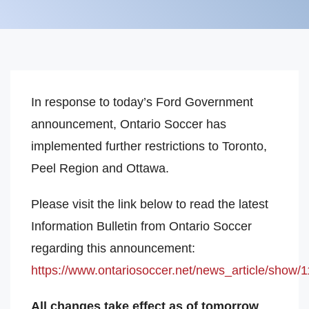
In response to today’s Ford Government
announcement, Ontario Soccer has
implemented further restrictions to Toronto,
Peel Region and Ottawa.
Please visit the link below to read the latest
Information Bulletin from Ontario Soccer
regarding this announcement:
https://www.ontariosoccer.net/news_article/show/
All changes take effect as of tomorrow