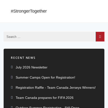
#StrongerTogether
RECENT NEWS
July 2026 Newsletter
Summer Camps Open for Registration!
Registration Raffle - Team Canada Jerseys Winners!
Team Canada prepares for FIFA 2026
Outdoor Summer Registration - Still Open