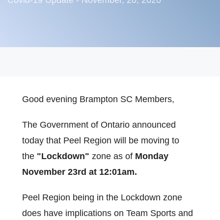
Covid-19 Update - November, 20, 2020
Good evening Brampton SC Members,
The Government of Ontario announced
today that Peel Region will be moving to
the
"Lockdown"
zone as of
Monday
November 23rd at 12:01am.
Peel Region being in the Lockdown zone
does have implications on Team Sports and