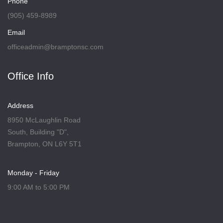
Phone
(905) 459-8989
Email
officeadmin@bramptonsc.com
Office Info
Address
8950 McLaughlin Road
South, Building "D",
Brampton, ON L6Y 5T1
Monday - Friday
9:00 AM to 5:00 PM