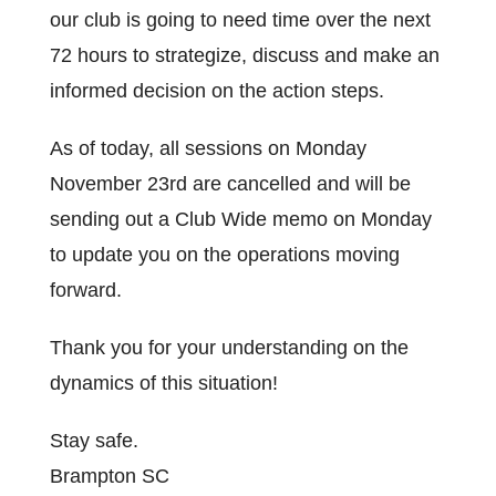
our club is going to need time over the next
72 hours to strategize, discuss and make an
informed decision on the action steps.
As of today, all sessions on Monday
November 23rd are cancelled and will be
sending out a Club Wide memo on Monday
to update you on the operations moving
forward.
Thank you for your understanding on the
dynamics of this situation!
Stay safe.
Brampton SC