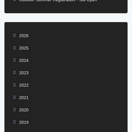
2026
2025
2024
2023
2022
2021
2020
2019