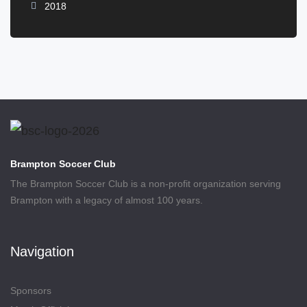
2018
Brampton Soccer Club
The Brampton Soccer Club is a non-profit organization serving
Brampton with a legacy of almost 100 years.
Navigation
Sponsors