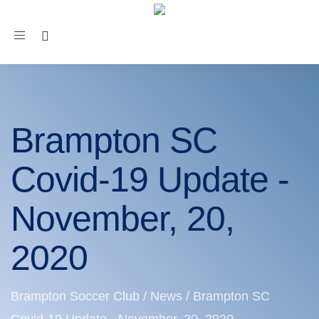
Toggle
navigation
Brampton SC
Covid-19 Update -
November, 20,
2020
Brampton Soccer Club
/
News
/
Brampton SC