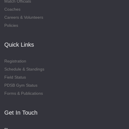
Match Officials
Coaches
Careers & Volunteers
Policies
Quick Links
Registration
Schedule & Standings
Field Status
PDSB Gym Status
Forms & Publications
Get In Touch