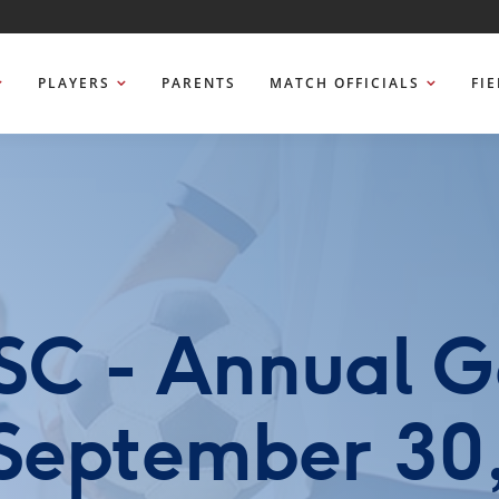
PLAYERS
PARENTS
MATCH OFFICIALS
FI
SC - Annual G
 September 30