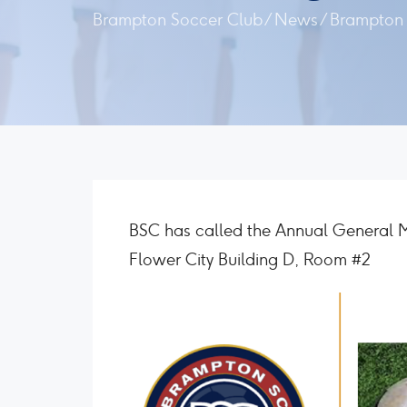
Brampton Soccer Club
/
News
/
Brampton 
BSC has called the Annual General 
Flower City Building D, Room #2