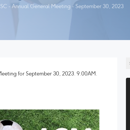
SC - Annual General Meeting - September 30, 2023
Meeting for September 30, 2023. 9:00AM.