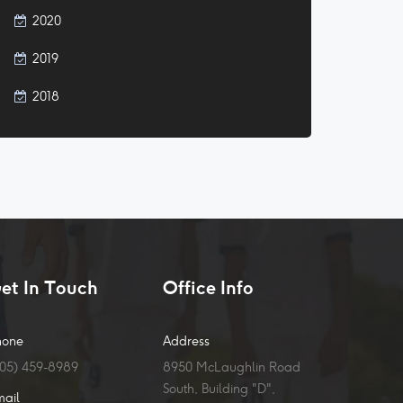
2020
2019
2018
et In Touch
Office Info
hone
Address
905) 459-8989
8950 McLaughlin Road
South, Building "D",
mail