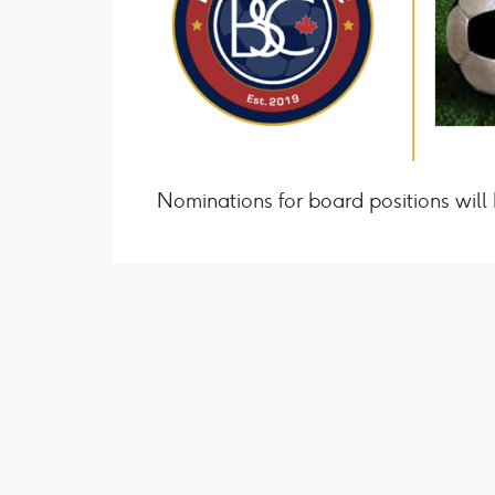
Nominations for board positions will