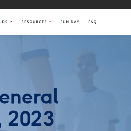
ELDS
RESOURCES
FUN DAY
FAQ
eneral
, 2023