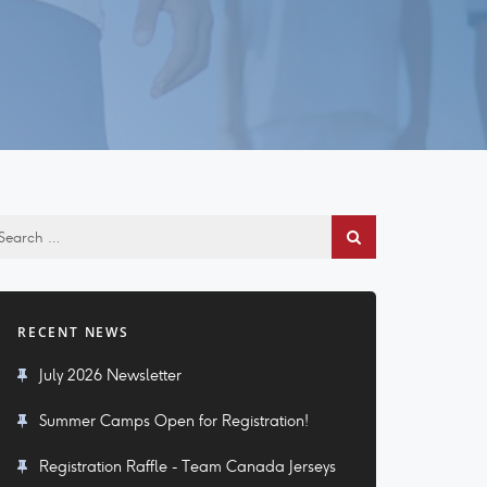
RECENT NEWS
July 2026 Newsletter
Summer Camps Open for Registration!
Registration Raffle - Team Canada Jerseys