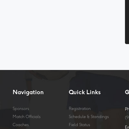
Navigation
Quick Links
G
Sponsors
Registration
P
Match Officials
Schedule & Standings
(
Coaches
Field Status
E