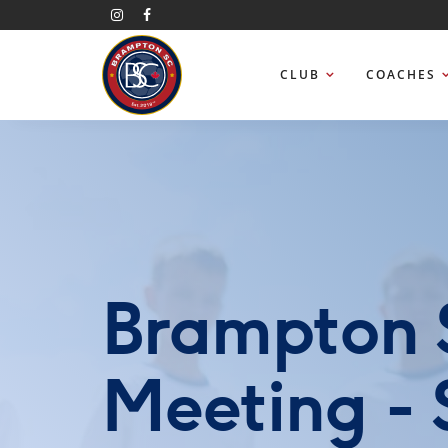
CLUB
COACHES
Brampton 
Meeting -