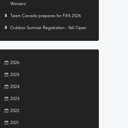
Winners!
Team Canada prepares for FIFA 2026
Outdoor Summer Registration - Still Open
2026
2025
2024
2023
2022
2021