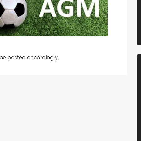
 be posted accordingly.