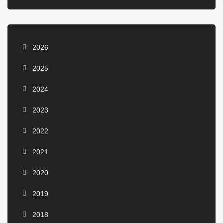
2026
2025
2024
2023
2022
2021
2020
2019
2018