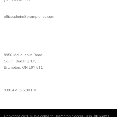
(905) 459-8989
Email
officeadmin@bramptonsc.com
Office Info
Address
8950 McLaughlin Road
South, Building "D",
Brampton, ON L6Y 5T1
Monday - Friday
9:00 AM to 5:00 PM
Copyright
2026
© Welcome to Brampton Soccer Club. All Rights