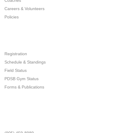
Coaches
Careers & Volunteers
Policies
Quick Links
Registration
Schedule & Standings
Field Status
PDSB Gym Status
Forms & Publications
Get In Touch
Phone