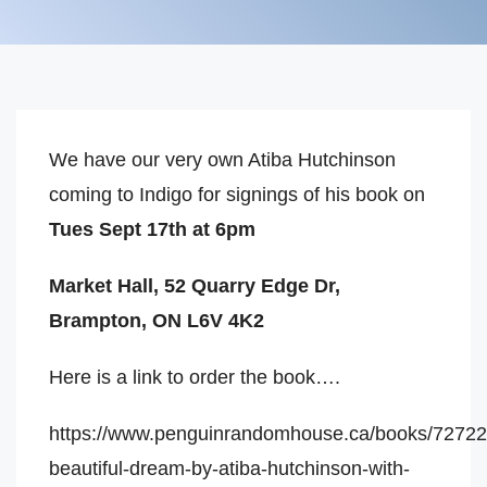
We have our very own Atiba Hutchinson
coming to Indigo for signings of his book on
Tues Sept 17th at 6pm
Market Hall, 52 Quarry Edge Dr,
Brampton, ON L6V 4K2
Here is a link to order the book….
https://www.penguinrandomhouse.ca/books/72722
beautiful-dream-by-atiba-hutchinson-with-