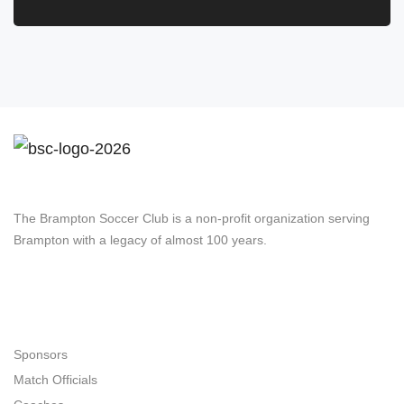
Brampton Soccer Club
The Brampton Soccer Club is a non-profit organization serving
Brampton with a legacy of almost 100 years.
Navigation
Sponsors
Match Officials