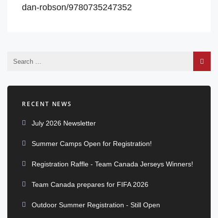
dan-robson/9780735247352
RECENT NEWS
July 2026 Newsletter
Summer Camps Open for Registration!
Registration Raffle - Team Canada Jerseys Winners!
Team Canada prepares for FIFA 2026
Outdoor Summer Registration - Still Open