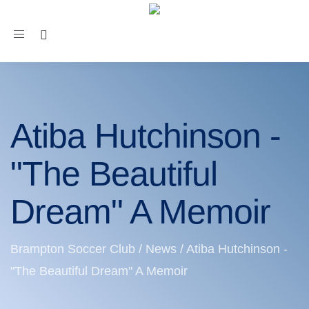
Toggle
navigation
Atiba Hutchinson -
"The Beautiful
Dream" A Memoir
Brampton Soccer Club
/
News
/
Atiba Hutchinson -
"The Beautiful Dream" A Memoir