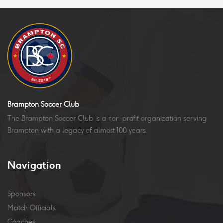
Brampton Soccer Club
The Brampton Soccer Club is a non-profit organization serving
Brampton with a legacy of almost 100 years.
Navigation
Sponsors
Match Officials
Coaches