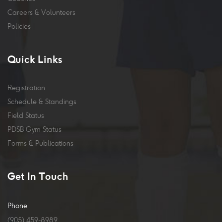
Careers & Volunteers
Policies
Quick Links
Registration
Schedule & Standings
Field Status
PDSB Gym Status
Forms & Publications
Get In Touch
Phone
(905) 459-8989