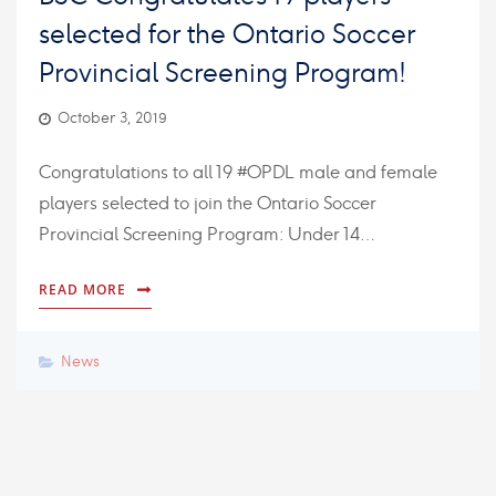
selected for the Ontario Soccer
Provincial Screening Program!
October 3, 2019
Congratulations to all 19 #OPDL male and female
players selected to join the Ontario Soccer
Provincial Screening Program: Under 14…
READ MORE
News