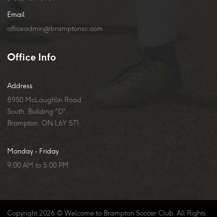
Email
officeadmin@bramptonsc.com
Office Info
Address
8950 McLaughlin Road
South, Building "D",
Brampton, ON L6Y 5T1
Monday - Friday
9:00 AM to 5:00 PM
Copyright
2026
© Welcome to Brampton Soccer Club. All Rights