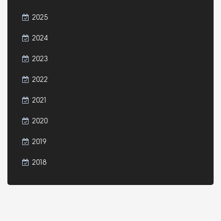
2025
2024
2023
2022
2021
2020
2019
2018