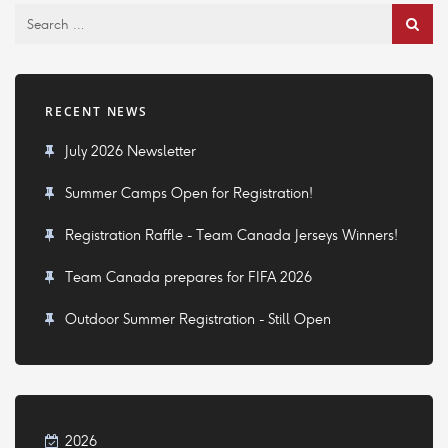
RECENT NEWS
July 2026 Newsletter
Summer Camps Open for Registration!
Registration Raffle - Team Canada Jerseys Winners!
Team Canada prepares for FIFA 2026
Outdoor Summer Registration - Still Open
2026