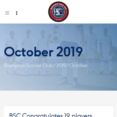
Toggle
navigation
October 2019
Brampton Soccer Club
/
2019
/
October
BSC Congratulates 19 players