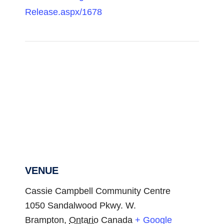
Release.aspx/1678
VENUE
Cassie Campbell Community Centre
1050 Sandalwood Pkwy. W.
Brampton
,
Ontario
Canada
+ Google