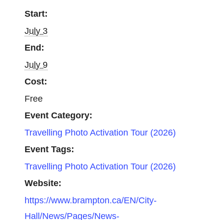
Start:
July 3
End:
July 9
Cost:
Free
Event Category:
Travelling Photo Activation Tour (2026)
Event Tags:
Travelling Photo Activation Tour (2026)
Website:
https://www.brampton.ca/EN/City-
Hall/News/Pages/News-