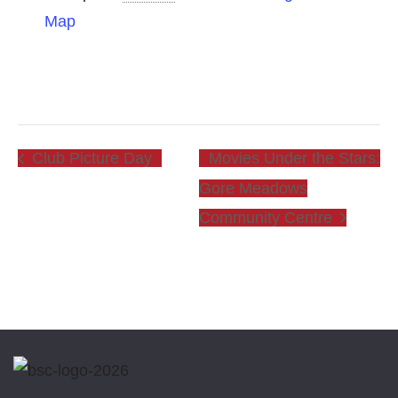
Map
Club Picture Day
Movies Under the Stars:
Gore Meadows
Community Centre