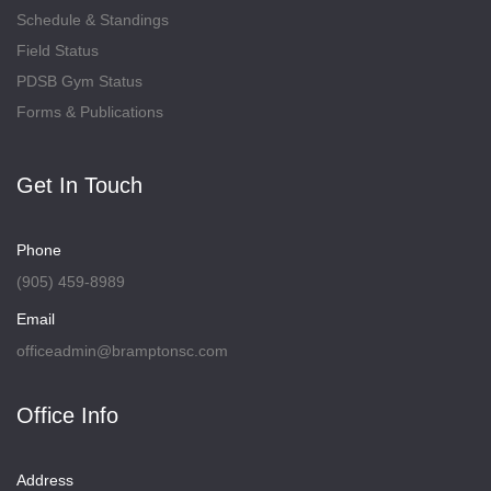
Schedule & Standings
Field Status
PDSB Gym Status
Forms & Publications
Get In Touch
Phone
(905) 459-8989
Email
officeadmin@bramptonsc.com
Office Info
Address