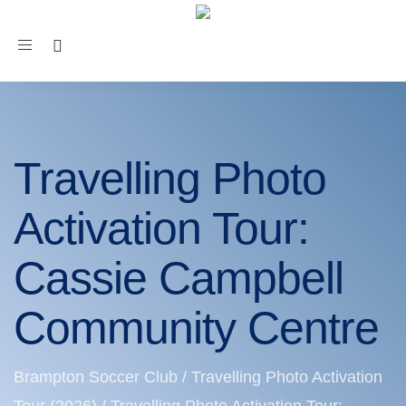
Toggle
navigation
Travelling Photo
Activation Tour:
Cassie Campbell
Community Centre
Brampton Soccer Club
/
Travelling Photo Activation