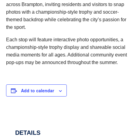
across Brampton, inviting residents and visitors to snap
photos with a championship-style trophy and soccer-
themed backdrop while celebrating the city’s passion for
the sport.
Each stop will feature interactive photo opportunities, a
championship-style trophy display and shareable social
media moments for all ages. Additional community event
pop-ups may be announced throughout the summer.
Add to calendar
DETAILS