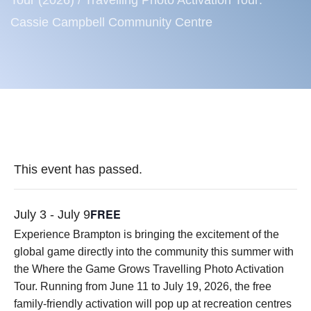
Tour (2026)
/
Travelling Photo Activation Tour:
Cassie Campbell Community Centre
This event has passed.
FREE
July 3
-
July 9
Experience Brampton is bringing the excitement of the
global game directly into the community this summer with
the Where the Game Grows Travelling Photo Activation
Tour. Running from June 11 to July 19, 2026, the free
family-friendly activation will pop up at recreation centres