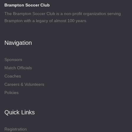
Brampton Soccer Club
The Brampton Soccer Club is a non-profit organization serving
Brampton with a legacy of almost 100 years.
Navigation
Sponsors
Match Officials
Coaches
Careers & Volunteers
Policies
Quick Links
Registration