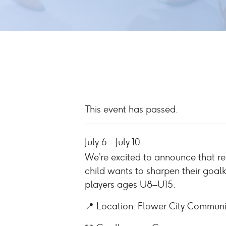
This event has passed.
July 6
-
July 10
We’re excited to announce that r
child wants to sharpen their goal
players ages U8–U15.
📍 Location: Flower City Commun