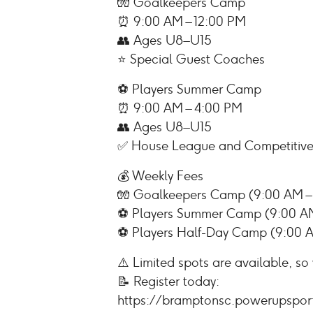
🧤 Goalkeepers Camp
⏰ 9:00 AM – 12:00 PM
👥 Ages U8–U15
⭐ Special Guest Coaches
⚽ Players Summer Camp
⏰ 9:00 AM – 4:00 PM
👥 Ages U8–U15
✅ House League and Competitive
💰 Weekly Fees
🧤 Goalkeepers Camp (9:00 AM – 
⚽ Players Summer Camp (9:00 AM
⚽ Players Half-Day Camp (9:00 A
⚠️ Limited spots are available, so
📝 Register today:
https://bramptonsc.powerupspor