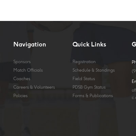
Navigation
Quick Links
G
Sponsors
Registration
P
Match Officials
Schedule & Standings
(
Coaches
Field Status
E
Careers & Volunteers
PDSB Gym Status
o
Policies
Forms & Publications
c