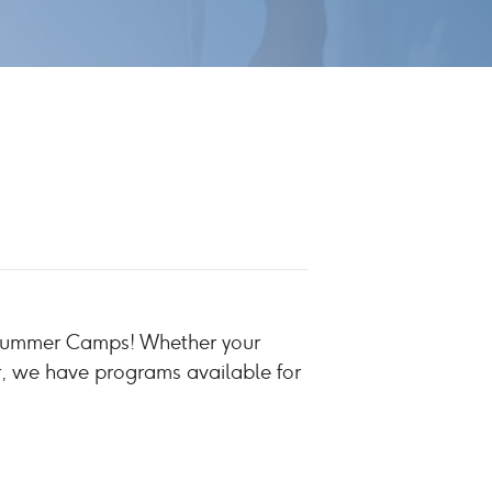
b Summer Camps! Whether your
r, we have programs available for