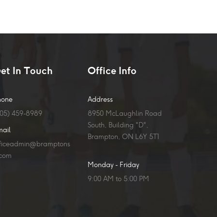
et In Touch
Office Info
hone
Address
905) 459-8989
8950 McLaughlin Road
South, Building "D",
mail
Brampton, ON L6Y 5T1
fficeadmin@bramptons
.com
Monday - Friday
9:00 AM to 5:00 PM