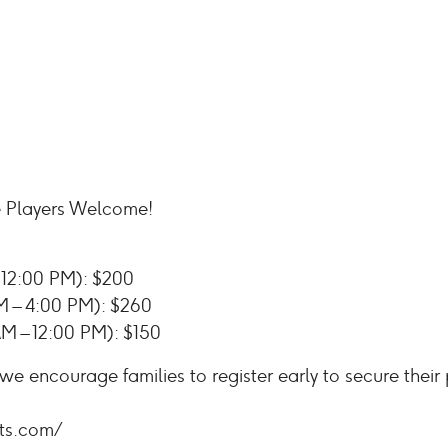
 Players Welcome!
12:00 PM): $200
 – 4:00 PM): $260
M – 12:00 PM): $150
 we encourage families to register early to secure their
ts.com/