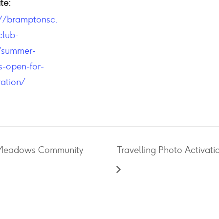
te:
://bramptonsc.
lub-
/summer-
-open-for-
ration/
e Meadows Community
Travelling Photo Activati