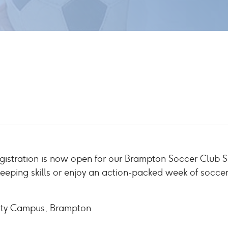
egistration is now open for our Brampton Soccer Clu
keeping skills or enjoy an action-packed week of socce
ity Campus, Brampton