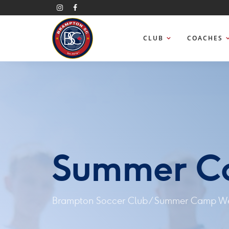
CLUB
COACHES
Summer C
Brampton Soccer Club
/
Summer Camp We