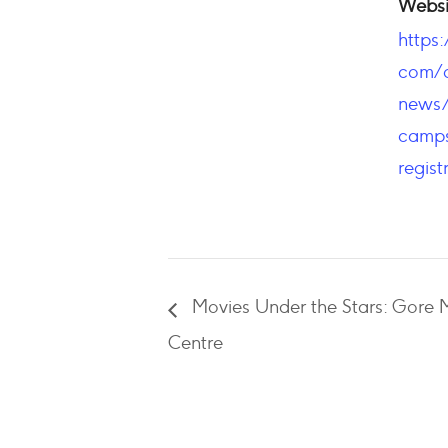
Websi
https
com/c
news
camps
regist
Movies Under the Stars: Gor
Centre