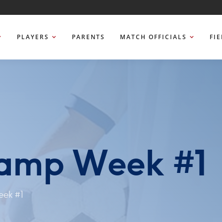
PLAYERS
PARENTS
MATCH OFFICIALS
FI
amp Week #1
ek #1