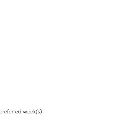
 preferred week(s)!