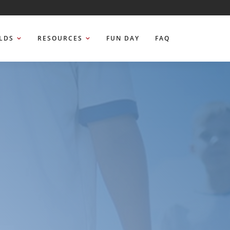
ELDS
RESOURCES
FUN DAY
FAQ