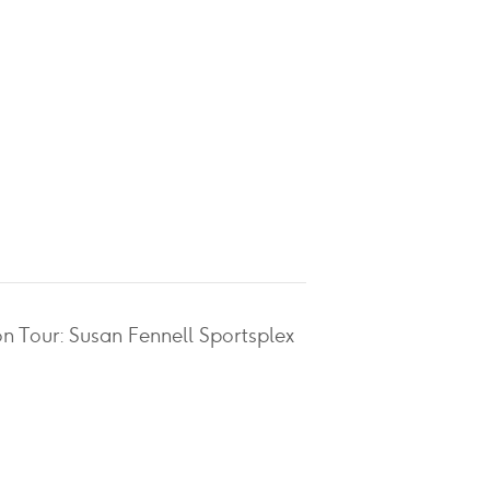
on Tour: Susan Fennell Sportsplex