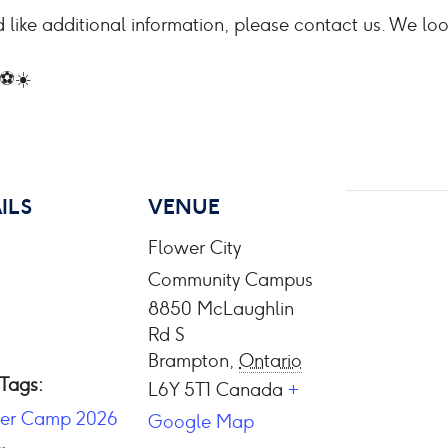
 like additional information, please contact us. We lo
 ⚽☀️
ILS
VENUE
Flower City
Community Campus
8850 McLaughlin
Rd S
Brampton
,
Ontario
 Tags:
L6Y 5T1
Canada
+
er Camp 2026
Google Map