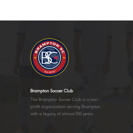
Brampton Soccer Club
The Brampton Soccer Club is a non-
profit organization serving Brampton
with a legacy of almost 100 years.