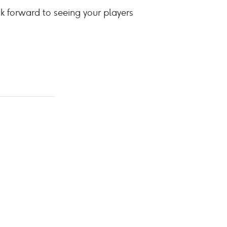
ok forward to seeing your players