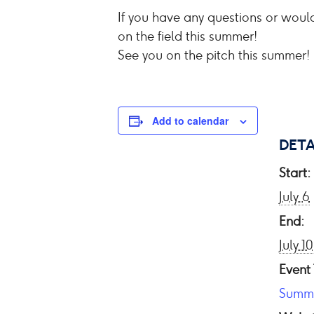
If you have any questions or would
on the field this summer!
See you on the pitch this summer!
Add to calendar
DETA
Start:
July 6
End:
July 10
Event
Summ