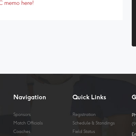
SC memo here!
Navigation
Quick Links
G
Sponsors
Registration
P
Match Officials
Schedule & Standings
(
Coaches
Field Status
E