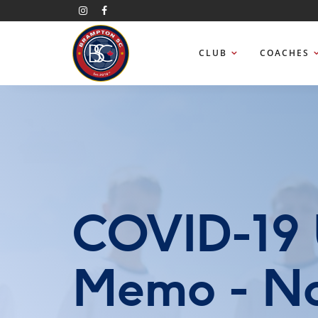
CLUB
COACHES
COVID-19 
Memo - No