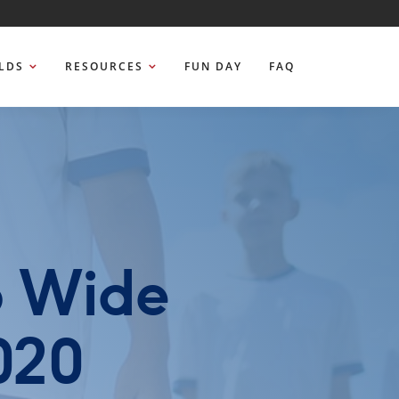
ELDS
RESOURCES
FUN DAY
FAQ
b Wide
020