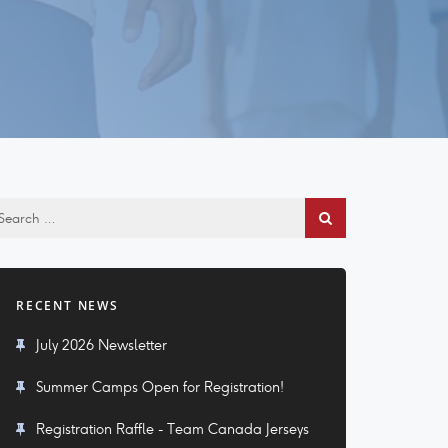
RECENT NEWS
July 2026 Newsletter
Summer Camps Open for Registration!
Registration Raffle - Team Canada Jerseys