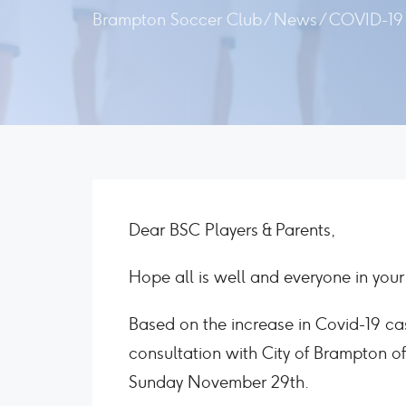
Brampton Soccer Club
/
News
/
COVID-19 
Dear BSC Players & Parents,
Hope all is well and everyone in your 
Based on the increase in Covid-19 ca
consultation with City of Brampton off
Sunday November 29th.