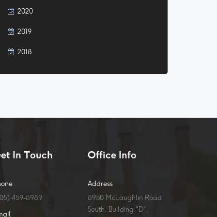
2020
2019
2018
et In Touch
Office Info
hone
Address
905) 459-8989
8950 McLaughlin Road
South, Building "D",
mail