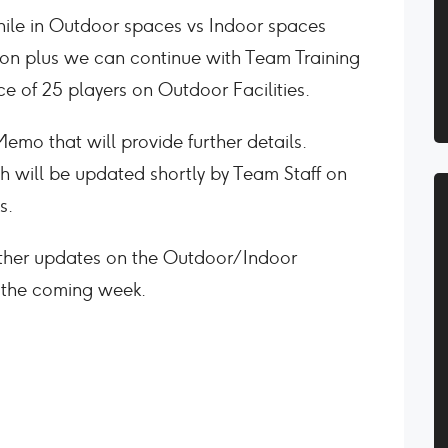
while in Outdoor spaces vs Indoor spaces
sion plus we can continue with Team Training
e of 25 players on Outdoor Facilities.
mo that will provide further details.
 will be updated shortly by Team Staff on
s.
rther updates on the Outdoor/Indoor
n the coming week.