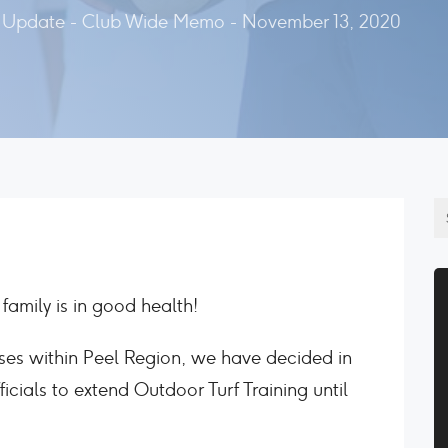
Update - Club Wide Memo - November 13, 2020
family is in good health!
ses within Peel Region, we have decided in
icials to extend Outdoor Turf Training until