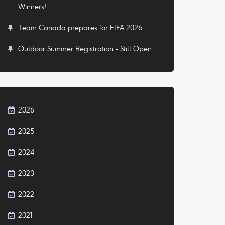
Winners!
Team Canada prepares for FIFA 2026
Outdoor Summer Registration - Still Open
2026
2025
2024
2023
2022
2021