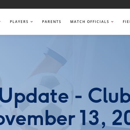
PLAYERS
PARENTS
MATCH OFFICIALS
FI
Update - Clu
vember 13, 2