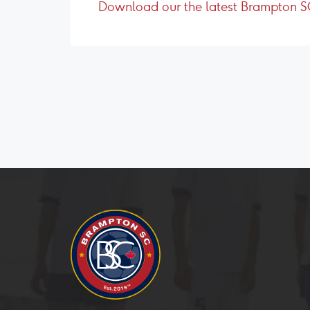
Download our the latest Brampton 