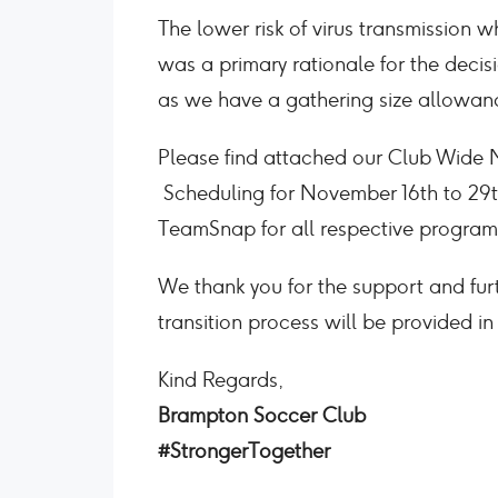
The lower risk of virus transmission 
was a primary rationale for the deci
as we have a gathering size allowanc
Please find attached our Club Wide Me
Scheduling for November 16th to 29th
TeamSnap for all respective program
We thank you for the support and fu
transition process will be provided i
Kind Regards,
Brampton Soccer Club
#StrongerTogether